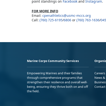
point standings on
Facebook
and
Instagram
.
FOR MORE INFO
Email:
cpenathletics@usmc-mccs.org
Call:
(760) 725-6195
/
6806
or
(760) 763-1636
/
04
Marine Corps Community Services
Organiz
Empowering Marines and their families
Careers
through comprehensive programs that
News & 
strengthen their resilience and overall well-
Busines
being, ensuring they thrive both on and off
Contact
the field.