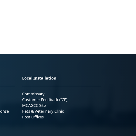
Local Installation
Commissary
Customer Feedback (ICE)
MCAGCC Site
ponse
Pets & Veterinary Clinic
Post Offices