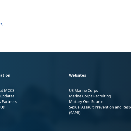
53
ation
Websites
 at MCCS
US Marine Corps
Updates
Marine Corps Recruiting
s Partners
Military One Source
 Us
Sexual Assault Prevention and Res
(SAPR)