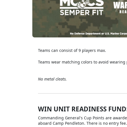
Teams can consist of 9 players max.
Teams wear matching colors to avoid wearing
No metal cleats.
WIN UNIT READINESS FUND
Commanding General's Cup Points are awarded f
aboard Camp Pendleton. There is no entry fee