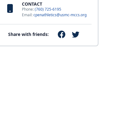
CONTACT
Phone:
(760) 725-6195
Email:
cpenathletics@usmc-mccs.org
Share with friends: