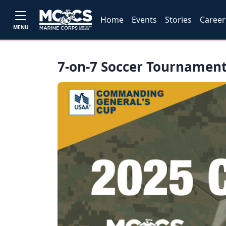
Home
Events
Stories
Career
MENU
7-on-7 Soccer Tournamen