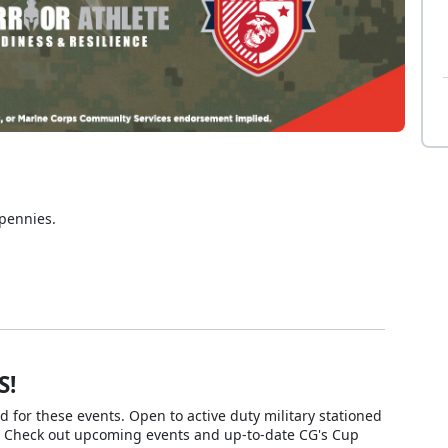
 pennies.
S!
or these events. Open to active duty military stationed
. Check out upcoming events and up-to-date CG's Cup