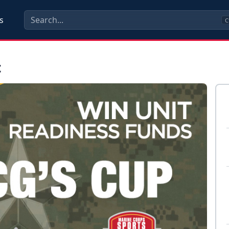
s
C
t