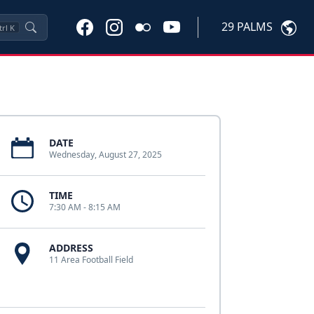
29 PALMS
trl
K
DATE
Wednesday, August 27, 2025
TIME
7:30 AM - 8:15 AM
ADDRESS
11 Area Football Field