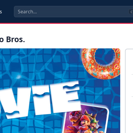
s
C
o Bros.