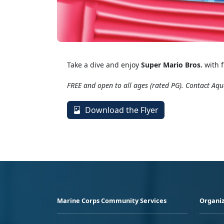
Take a dive and enjoy
Super Mario Bros.
with f
FREE and open to all ages (rated PG). Contact Aqu
Download the Flyer
Marine Corps Community Services
Organiz