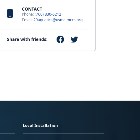
CONTACT
Phone:
(760) 830-6212
Email:
29aquatics@usmc-mccs.org
Share with friends:
Local Installation