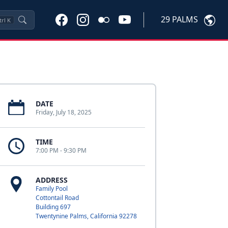
29 PALMS
trl
K
DATE
Friday, July 18, 2025
TIME
7:00 PM - 9:30 PM
ADDRESS
Family Pool
Cottontail Road
Building 697
Twentynine Palms, California 92278