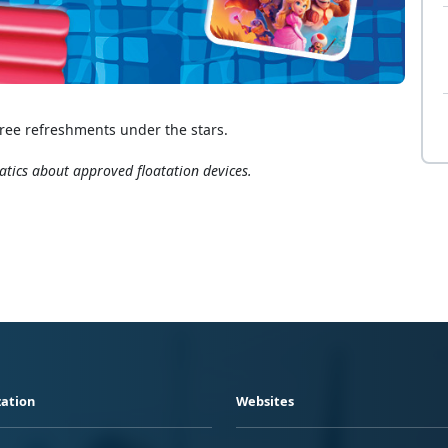
ree refreshments under the stars.
atics about approved floatation devices.
ation
Websites