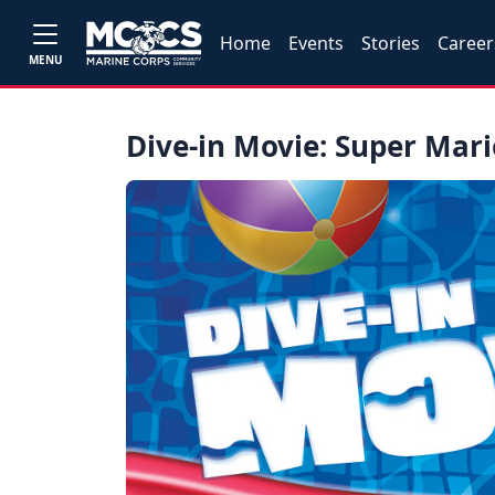
Home
Events
Stories
Career
MENU
Dive-in Movie: Super Mari