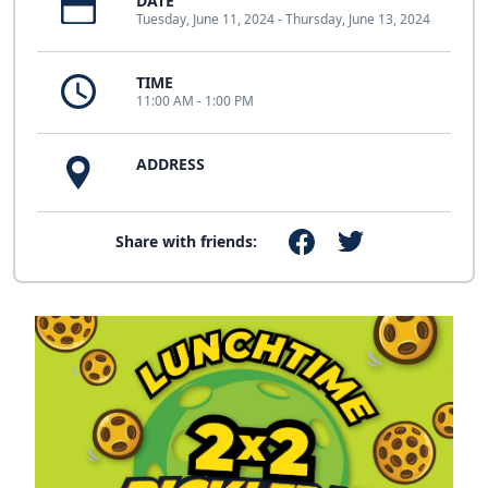
DATE
Tuesday, June 11, 2024 - Thursday, June 13, 2024
TIME
11:00 AM - 1:00 PM
ADDRESS
Share with friends: