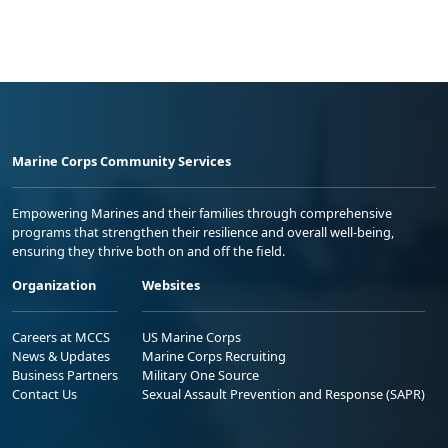
Marine Corps Community Services
Empowering Marines and their families through comprehensive
programs that strengthen their resilience and overall well-being,
ensuring they thrive both on and off the field.
Organization
Websites
Careers at MCCS
US Marine Corps
News & Updates
Marine Corps Recruiting
Business Partners
Military One Source
Contact Us
Sexual Assault Prevention and Response (SAPR)