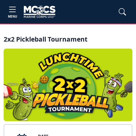
MENU
2x2 Pickleball Tournament