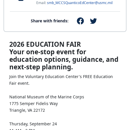
Email:
smb_MCCSQuanticoEdCenter@usmc.mil
Share with friends:
2026 EDUCATION FAIR
Your one‑stop event for
education options, guidance, and
next‑step planning.
Join the Voluntary Education Center's FREE Education
Fair event.
National Museum of the Marine Corps
1775 Semper Fidelis Way
Triangle, VA 22172
Thursday, September 24