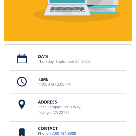
DATE
Thursday, September 25, 2025
TIME
11:00 AM - 2:00 PM
ADDRESS
1775 Semper Fidelis Way
Triangle, VA 22172
CONTACT
Phone:
(703) 784-3308