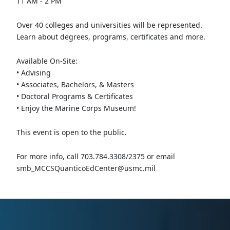
11 AM - 2 PM
Over 40 colleges and universities will be represented.
Learn about degrees, programs, certificates and more.
Available On-Site:
• Advising
• Associates, Bachelors, & Masters
• Doctoral Programs & Certificates
• Enjoy the Marine Corps Museum!
This event is open to the public.
For more info, call 703.784.3308/2375 or email
smb_MCCSQuanticoEdCenter@usmc.mil