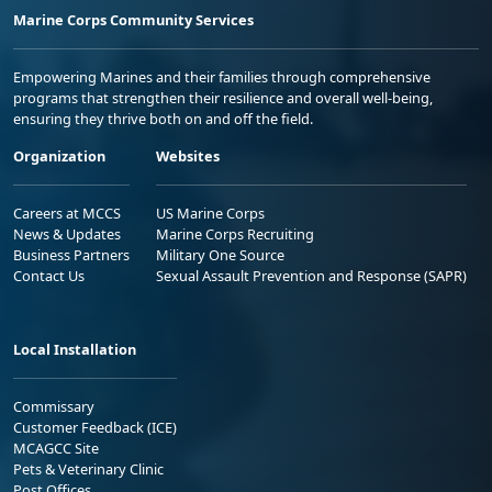
Marine Corps Community Services
Empowering Marines and their families through comprehensive
programs that strengthen their resilience and overall well-being,
ensuring they thrive both on and off the field.
Organization
Websites
Careers at MCCS
US Marine Corps
News & Updates
Marine Corps Recruiting
Business Partners
Military One Source
Contact Us
Sexual Assault Prevention and Response (SAPR)
Local Installation
Commissary
Customer Feedback (ICE)
MCAGCC Site
Pets & Veterinary Clinic
Post Offices