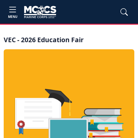
MENU
VEC - 2026 Education Fair