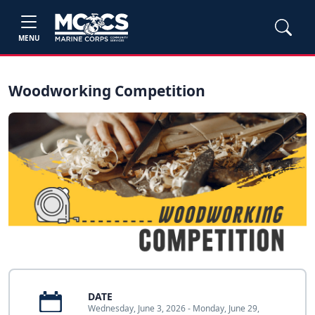
MENU
Woodworking Competition
DATE
Wednesday, June 3, 2026 - Monday, June 29,