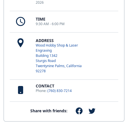
2026
TIME
9:30 AM - 6:00 PM
ADDRESS
Wood Hobby Shop & Laser
Engraving
Building 1342
Sturgis Road
Twentynine Palms, California
92278
CONTACT
Phone:
(760) 830-7214
Share with friends: