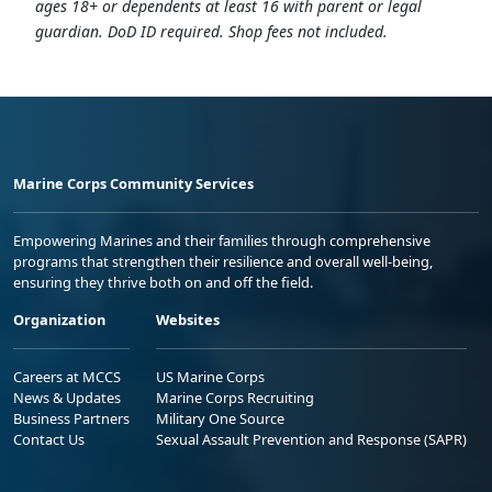
ages 18+ or dependents at least 16 with parent or legal
guardian. DoD ID required. Shop fees not included.
Marine Corps Community Services
Empowering Marines and their families through comprehensive
programs that strengthen their resilience and overall well-being,
ensuring they thrive both on and off the field.
Organization
Websites
Careers at MCCS
US Marine Corps
News & Updates
Marine Corps Recruiting
Business Partners
Military One Source
Contact Us
Sexual Assault Prevention and Response (SAPR)