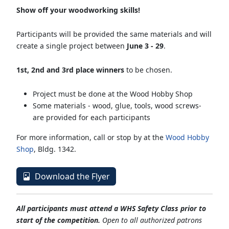
Show off your woodworking skills!
Participants will be provided the same materials and will
create a single project between
June 3 - 29
.
1st, 2nd and 3rd place winners
to be chosen.
Project must be done at the Wood Hobby Shop
Some materials - wood, glue, tools, wood screws-
are provided for each participants
For more information, call or stop by at the
Wood Hobby
Shop
, Bldg. 1342.
Download the Flyer
All participants must attend a WHS Safety Class prior to
start of the competition.
Open to all authorized patrons