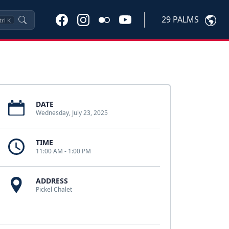
29 PALMS
trl
K
DATE
Wednesday, July 23, 2025
TIME
11:00 AM - 1:00 PM
ADDRESS
Pickel Chalet