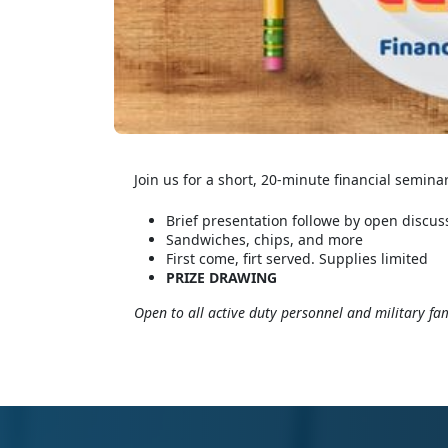
Join us for a short, 20-minute financial semina
Brief presentation followe by open discus
Sandwiches, chips, and more
First come, firt served. Supplies limited
PRIZE DRAWING
Open to all active duty personnel and military fam