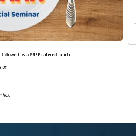
r followed by a
FREE catered lunch
.
sion
ilies.