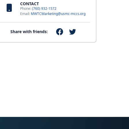
CONTACT
Phone:
(760) 932-1572
Email:
MWTCMarketing@usmc-mccs.org
Share with friends: