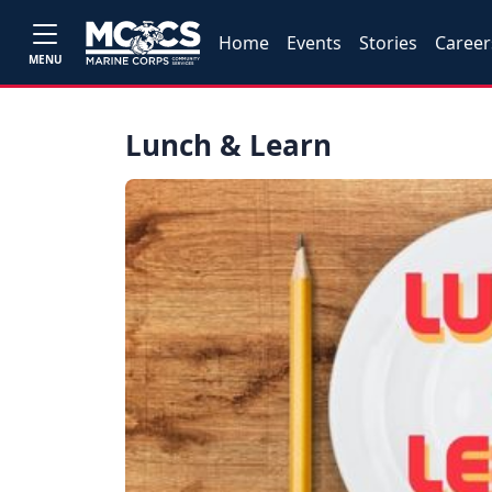
Home
Events
Stories
Career
MENU
Lunch & Learn