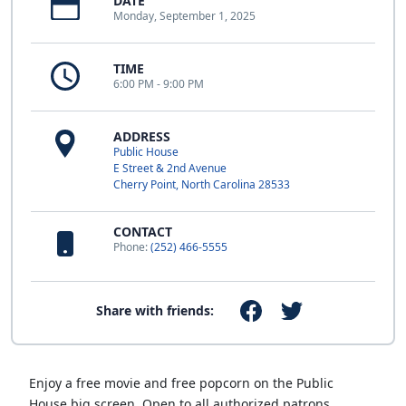
DATE
Monday, September 1, 2025
TIME
6:00 PM - 9:00 PM
ADDRESS
Public House
E Street & 2nd Avenue
Cherry Point, North Carolina 28533
CONTACT
Phone:
(252) 466-5555
Share with friends:
Enjoy a free movie and free popcorn on the Public
House big screen. Open to all authorized patrons.