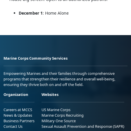
December 1
: Home Alone
Marine Corps Community Services
Empowering Marines and their families through comprehensive
programs that strengthen their resilience and overall well-being,
ensuring they thrive both on and off the field.
Organization
Websites
Careers at MCCS
US Marine Corps
News & Updates
Marine Corps Recruiting
Business Partners
Military One Source
Contact Us
Sexual Assault Prevention and Response (SAPR)