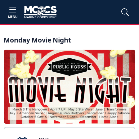
MENU
Monday Movie Night