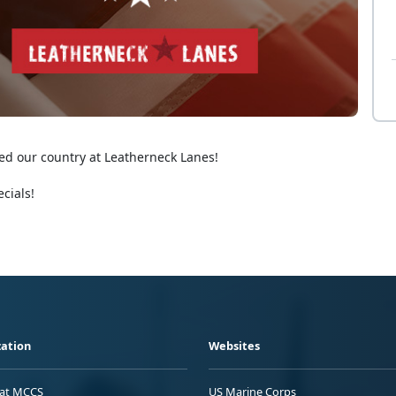
ed our country at Leatherneck Lanes!
cials!
ation
Websites
 at MCCS
US Marine Corps