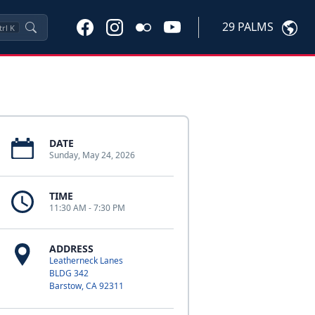
29 PALMS
trl
K
DATE
Sunday, May 24, 2026
TIME
11:30 AM - 7:30 PM
ADDRESS
Leatherneck Lanes
BLDG 342
Barstow, CA 92311