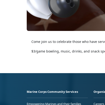
Come join us to celebrate those who have serv
$3/game bowling, music, drinks, and snack spe
Marine Corps Community Services
Organiz
Empowering Marines and their families
Careers