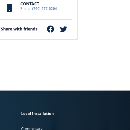
CONTACT
Phone:
(760) 577-6264
Share with friends:
Local Installation
Commissary