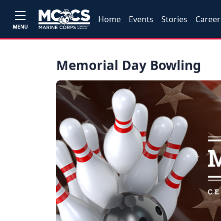
Home
Events
Stories
Career
MENU
Memorial Day Bowling