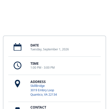
DATE
Tuesday, September 1, 2026
TIME
1:00 PM - 3:00 PM
ADDRESS
SkillBridge
3019 Embry Loop
Quantico, VA 22134
CONTACT