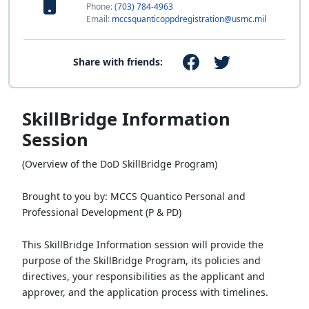
Phone:
(703) 784-4963
Email:
mccsquanticoppdregistration@usmc.mil
Share with friends:
SkillBridge Information
Session
(Overview of the DoD SkillBridge Program)
Brought to you by: MCCS Quantico Personal and
Professional Development (P & PD)
This SkillBridge Information session will provide the
purpose of the SkillBridge Program, its policies and
directives, your responsibilities as the applicant and
approver, and the application process with timelines.