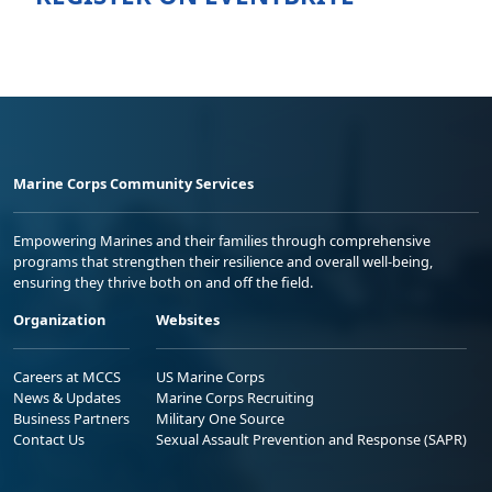
Marine Corps Community Services
Empowering Marines and their families through comprehensive
programs that strengthen their resilience and overall well-being,
ensuring they thrive both on and off the field.
Organization
Websites
Careers at MCCS
US Marine Corps
News & Updates
Marine Corps Recruiting
Business Partners
Military One Source
Contact Us
Sexual Assault Prevention and Response (SAPR)