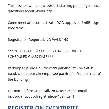
This session will be the perfect starting point if you have
questions about SkillBridge.
Come meet and connect with DOD approved SkillBridge
Programs.
Registration Required. NO WALK-INS
***REGISTRATION CLOSES 2 DAYS BEFORE THE
SCHEDULED CLASS DATE***
Parking: Lejeune Hall overflow parking lot - on Catlin
Road. Do not park in employee parking in front or rear of
the building
For more information call, 703.784.4963 or email
mccsquanticoppdregistration@usmc.mil
REGISTER ON EVENTBRITE