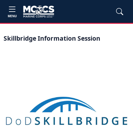
MENU
Skillbridge Information Session