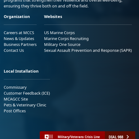
ensuring they thrive both on and off the field.
Organization
Websites
Careers at MCCS
US Marine Corps
News & Updates
Marine Corps Recruiting
Business Partners
Military One Source
Contact Us
Sexual Assault Prevention and Response (SAPR)
Local Installation
Commissary
Customer Feedback (ICE)
MCAGCC Site
Pets & Veterinary Clinic
Post Offices
DIAL 988
Military/Veterans Crisis Line