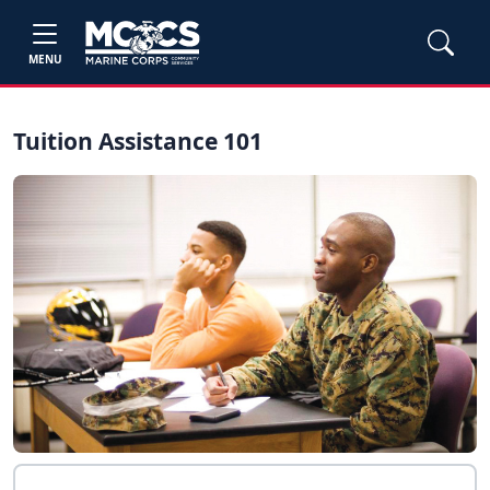
MENU
Tuition Assistance 101