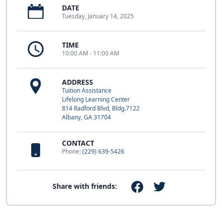
DATE
Tuesday, January 14, 2025
TIME
10:00 AM - 11:00 AM
ADDRESS
Tuition Assistance
Lifelong Learning Center
814 Radford Blvd, Bldg.7122
Albany, GA 31704
CONTACT
Phone:
(229) 639-5426
Share with friends: