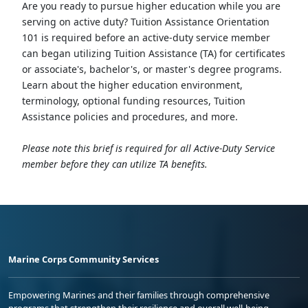
Are you ready to pursue higher education while you are
serving on active duty? Tuition Assistance Orientation
101 is required before an active-duty service member
can began utilizing Tuition Assistance (TA) for certificates
or associate's, bachelor's, or master's degree programs.
Learn about the higher education environment,
terminology, optional funding resources, Tuition
Assistance policies and procedures, and more.
Please note this brief is required for all Active-Duty Service
member before they can utilize TA benefits.
Marine Corps Community Services
Empowering Marines and their families through comprehensive
programs that strengthen their resilience and overall well-being,