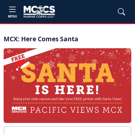
MENU
MCX: Here Comes Santa