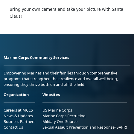
Bring your own camera and take your picture with Santa
Claus!
Marine Corps Community Services
Empowering Marines and their families through comprehensive
programs that strengthen their resilience and overall well-being,
ensuring they thrive both on and off the field.
Organization
Websites
Careers at MCCS
US Marine Corps
News & Updates
Marine Corps Recruiting
Business Partners
Military One Source
Contact Us
Sexual Assault Prevention and Response (SAPR)