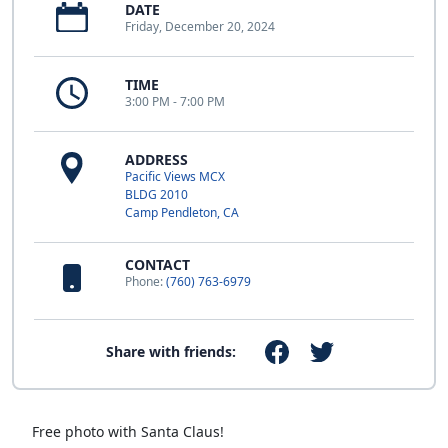
DATE
Friday, December 20, 2024
TIME
3:00 PM - 7:00 PM
ADDRESS
Pacific Views MCX
BLDG 2010
Camp Pendleton, CA
CONTACT
Phone:
(760) 763-6979
Share with friends:
Free photo with Santa Claus!