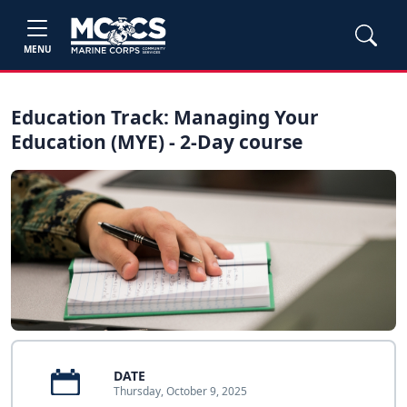
MENU
Education Track: Managing Your
Education (MYE) - 2-Day course
DATE
Thursday, October 9, 2025