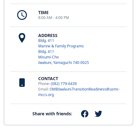
TIME
8:00 AM - 4:00 PM
ADDRESS
Bldg. 411
Marine & Family Programs
Bldg. 411
Misumi-Cho
Iwakuni, Yamaguchi 740-0025
CONTACT
Phone:
(082) 779-6439
Email:
OMBIwakuni.TransitionReadiness@usmc-
mccs.org
Share with friends: