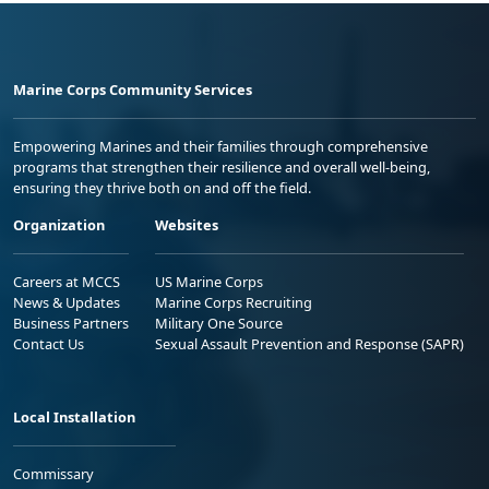
Marine Corps Community Services
Empowering Marines and their families through comprehensive
programs that strengthen their resilience and overall well-being,
ensuring they thrive both on and off the field.
Organization
Websites
Careers at MCCS
US Marine Corps
News & Updates
Marine Corps Recruiting
Business Partners
Military One Source
Contact Us
Sexual Assault Prevention and Response (SAPR)
Local Installation
Commissary