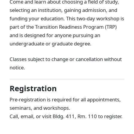
Come and learn about choosing a field of study,
selecting an institution, gaining admission, and
funding your education. This two-day workshop is
part of the Transition Readiness Program (TRP)
and is designed for anyone pursuing an
undergraduate or graduate degree.
Classes subject to change or cancellation without
notice.
Registration
Pre-registration is required for all appointments,
seminars, and workshops.
Call, email, or visit Bldg. 411, Rm. 110 to register.