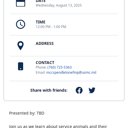
DATE
Wednesday, August 13, 2025
TIME
12:00 PM - 1:00 PM
ADDRESS
CONTACT
Phone:
(760) 725-5363
Email:
mccspendletonefmp@usmc.mil
Share with friends:
Presented by: TBD
Join us as we learn about service animals and their