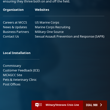
ensuring they thrive both on and off the field.
Organization
Websites
Careers at MCCS
US Marine Corps
News & Updates
Marine Corps Recruiting
Business Partners
Military One Source
Contact Us
Sexual Assault Prevention and Response (SAPR)
Local Installation
Commissary
Customer Feedback (ICE)
MCAGCC Site
Pets & Veterinary Clinic
Post Offices
DIAL 988
Military/Veterans Crisis Line