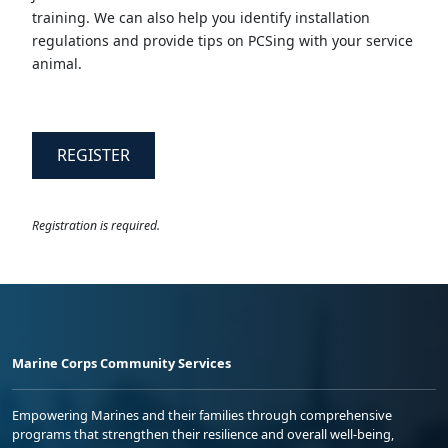
training. We can also help you identify installation
regulations and provide tips on PCSing with your service
animal.
REGISTER
Registration is required.
Marine Corps Community Services
Empowering Marines and their families through comprehensive
programs that strengthen their resilience and overall well-being,