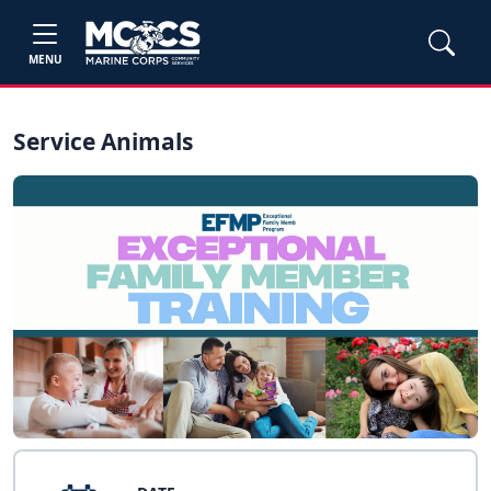
MENU
Service Animals