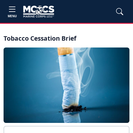
MENU
Tobacco Cessation Brief