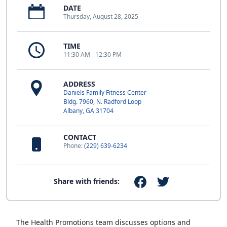
DATE
Thursday, August 28, 2025
TIME
11:30 AM - 12:30 PM
ADDRESS
Daniels Family Fitness Center
Bldg. 7960, N. Radford Loop
Albany, GA 31704
CONTACT
Phone:
(229) 639-6234
Share with friends:
The Health Promotions team discusses options and