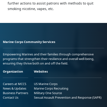
further actions to assist patrons with methods to quit
smoking nicotine, vapes, etc.
Marine Corps Community Services
Empowering Marines and their families through comprehensive
programs that strengthen their resilience and overall well-being,
ensuring they thrive both on and off the field.
Organization
Websites
Careers at MCCS
US Marine Corps
News & Updates
Marine Corps Recruiting
Business Partners
Military One Source
Contact Us
Sexual Assault Prevention and Response (SAPR)