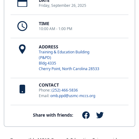
DATE
Friday, September 26, 2025
TIME
10:00 AM - 1:00 PM
ADDRESS
Training & Education Building
(P&PD)
Bldg 4335
Cherry Point, North Carolina 28533
CONTACT
Phone:
(252) 466-5836
Email:
omb.ppd@usmc-mccs.org
Share with friends: