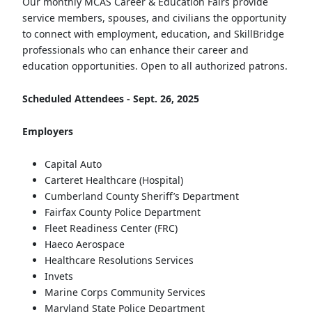
Our monthly MCAS Career & Education Fairs provide
service members, spouses, and civilians the opportunity
to connect with employment, education, and SkillBridge
professionals who can enhance their career and
education opportunities. Open to all authorized patrons.
Scheduled Attendees - Sept. 26, 2025
Employers
Capital Auto
Carteret Healthcare (Hospital)
Cumberland County Sheriff’s Department
Fairfax County Police Department
Fleet Readiness Center (FRC)
Haeco Aerospace
Healthcare Resolutions Services
Invets
Marine Corps Community Services
Maryland State Police Department