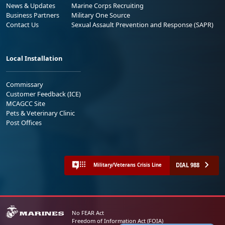
News & Updates
Marine Corps Recruiting
Business Partners
Military One Source
Contact Us
Sexual Assault Prevention and Response (SAPR)
Local Installation
Commissary
Customer Feedback (ICE)
MCAGCC Site
Pets & Veterinary Clinic
Post Offices
DIAL 988
Military/Veterans Crisis Line
No FEAR Act
Freedom of Information Act (FOIA)