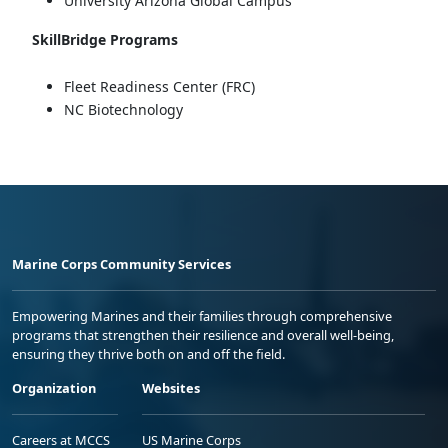
University Arizona Global Campus
SkillBridge Programs
Fleet Readiness Center (FRC)
NC Biotechnology
Marine Corps Community Services
Empowering Marines and their families through comprehensive
programs that strengthen their resilience and overall well-being,
ensuring they thrive both on and off the field.
Organization
Websites
Careers at MCCS
US Marine Corps