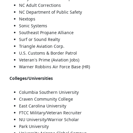
NC Adult Corrections
NC Department of Public Safety
Nextops
Sonic Systems
Southeast Propane Alliance
Surf or Sound Realty
Triangle Aviation Corp.
U.S. Customs & Border Patrol
Veteran's Prime (Aviation Jobs)
Warner Robbins Air Force Base (HR)
Colleges/Universities
Columbia Southern University
Craven Community College
East Carolina University
FTCC Military/Veteran Recruiter
NU University/Warrior Scholar
Park University