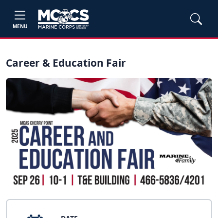
MENU
Career & Education Fair