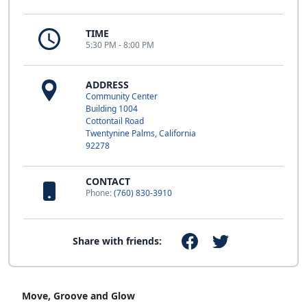
TIME
5:30 PM - 8:00 PM
ADDRESS
Community Center
Building 1004
Cottontail Road
Twentynine Palms, California
92278
CONTACT
Phone:
(760) 830-3910
Share with friends:
Move, Groove and Glow