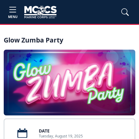
MENU
Glow Zumba Party
DATE
Tuesday, August 19, 2025