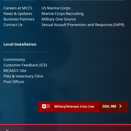
Careers at MCCS
US Marine Corps
News & Updates
Marine Corps Recruiting
Business Partners
Military One Source
Contact Us
Sexual Assault Prevention and Response (SAPR)
Local Installation
Commissary
Customer Feedback (ICE)
MCAGCC Site
Pets & Veterinary Clinic
Post Offices
DIAL 988
Military/Veterans Crisis Line