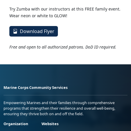
Try Zumba with our instructors at this FREE family event.
Wear neon or white to GLOW!
Download Flyer
Free and open to all authorized patrons. DoD ID required.
Marine Corps Community Services
Empowering Marines and their families through comprehensive
programs that strengthen their resilience and overall well-being,
ensuring they thrive both on and off the field.
Organization
Websites