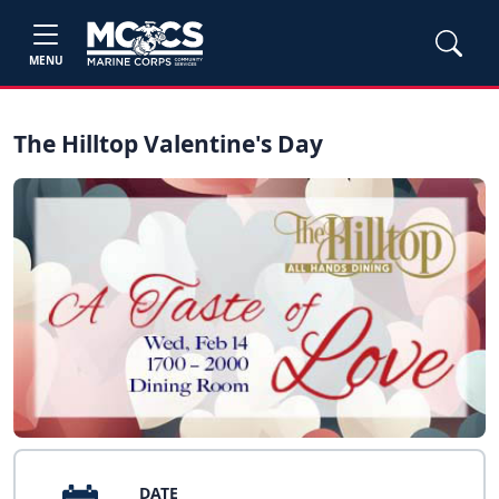
MENU
The Hilltop Valentine's Day
DATE