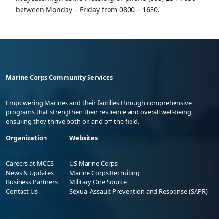
between Monday – Friday from 0800 – 1630.
Marine Corps Community Services
Empowering Marines and their families through comprehensive
programs that strengthen their resilience and overall well-being,
ensuring they thrive both on and off the field.
Organization
Websites
Careers at MCCS
US Marine Corps
News & Updates
Marine Corps Recruiting
Business Partners
Military One Source
Contact Us
Sexual Assault Prevention and Response (SAPR)