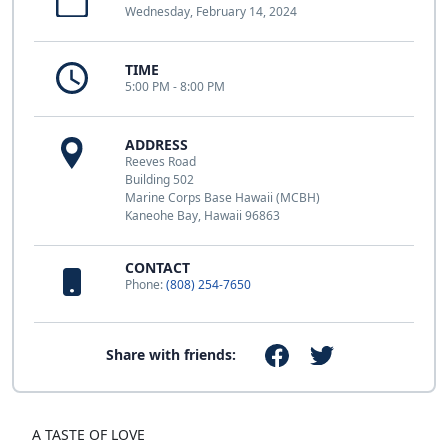
Wednesday, February 14, 2024
TIME
5:00 PM - 8:00 PM
ADDRESS
Reeves Road
Building 502
Marine Corps Base Hawaii (MCBH)
Kaneohe Bay, Hawaii 96863
CONTACT
Phone:
(808) 254-7650
Share with friends:
A TASTE OF LOVE