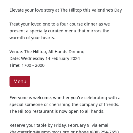
Elevate your love story at The Hilltop this Valentine’s Day.
Treat your loved one to a four course dinner as we
present a specially curated menu that mirrors the
warmth of your hearts.
Venue: The Hilltop, All Hands Dinning
Date: Wednesday 14 February 2024
Time: 1700 - 2000
Menu
Everyone is welcome, whether you're celebrating with a
special someone or cherishing the company of friends.
The Hilltop restaurant is now open to all hands.
Reserve your table by Friday, February 9, via email
kbaycatering@usmc-mccs.org or phone (808) 254-7650