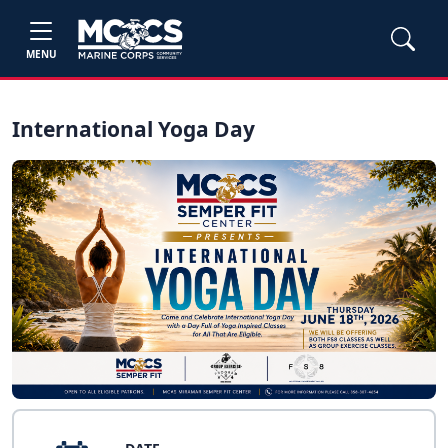
MENU
International Yoga Day