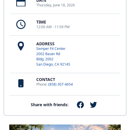
DATE
Thursday, June 18, 2026
TIME
12:00 AM - 11:59 PM
ADDRESS
Semper Fit Center
2002 Bauer Rd
Bldg. 2002
San Diego, CA 92145
CONTACT
Phone:
(858) 307-4654
Share with friends: