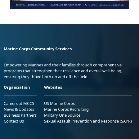
Marine Corps Community Services
Empowering Marines and their families through comprehensive
programs that strengthen their resilience and overall well-being,
ensuring they thrive both on and off the field.
Organization
Websites
Careers at MCCS
US Marine Corps
News & Updates
Marine Corps Recruiting
Business Partners
Military One Source
Contact Us
Sexual Assault Prevention and Response (SAPR)