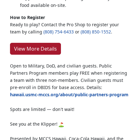
food available on-site.
How to Register
Ready to play? Contact the Pro Shop to register your
team by calling
(808) 754-6433
or
(808) 850-1552
.
View More Details
Open to Military, DoD, and civilian guests. Public
Partners Program members play FREE when registering
a team with three non-members. Civilian guests must
pre-enroll in DBIDS for base access. Details:
hawaii.usmc-mccs.org/about/public-partners-program
Spots are limited — don't wait!
See you at the Klipper!
Presented by MCCS Hawaii, Coca-Cola Hawaii, and the