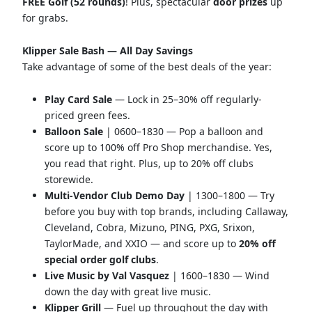
FREE Golf (52 rounds)
! Plus, spectacular
door prizes
up
for grabs.
Klipper Sale Bash — All Day Savings
Take advantage of some of the best deals of the year:
Play Card Sale
— Lock in 25–30% off regularly-
priced green fees.
Balloon Sale
| 0600–1830 — Pop a balloon and
score up to 100% off Pro Shop merchandise. Yes,
you read that right. Plus, up to 20% off clubs
storewide.
Multi-Vendor Club Demo Day
| 1300–1800 — Try
before you buy with top brands, including Callaway,
Cleveland, Cobra, Mizuno, PING, PXG, Srixon,
TaylorMade, and XXIO — and score up to
20% off
special order golf clubs
.
Live Music by Val Vasquez
| 1600–1830 — Wind
down the day with great live music.
Klipper Grill
— Fuel up throughout the day with