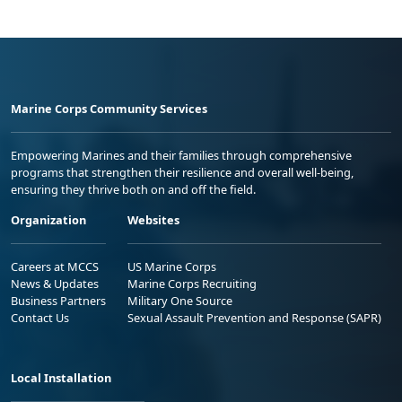
Marine Corps Community Services
Empowering Marines and their families through comprehensive
programs that strengthen their resilience and overall well-being,
ensuring they thrive both on and off the field.
Organization
Websites
Careers at MCCS
US Marine Corps
News & Updates
Marine Corps Recruiting
Business Partners
Military One Source
Contact Us
Sexual Assault Prevention and Response (SAPR)
Local Installation