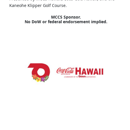
Kaneohe Klipper Golf Course.
MCCS Sponsor.
No DoW or federal endorsement implied.