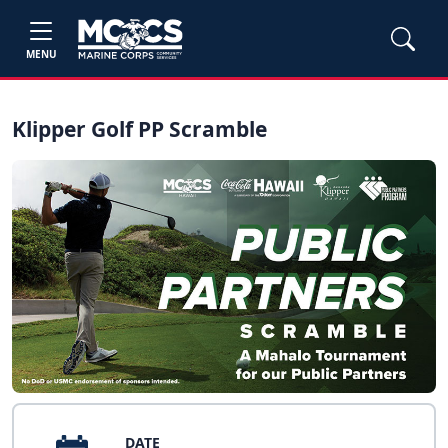
MENU
Klipper Golf PP Scramble
DATE