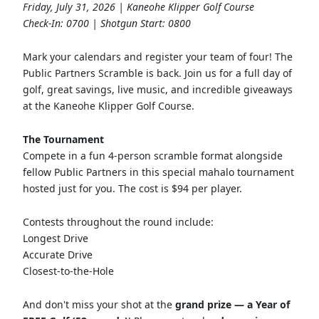
Friday, July 31, 2026 | Kaneohe Klipper Golf Course
Check-In: 0700 | Shotgun Start: 0800
Mark your calendars and register your team of four! The
Public Partners Scramble is back. Join us for a full day of
golf, great savings, live music, and incredible giveaways
at the Kaneohe Klipper Golf Course.
The Tournament
Compete in a fun 4-person scramble format alongside
fellow Public Partners in this special mahalo tournament
hosted just for you. The cost is $94 per player.
Contests throughout the round include:
Longest Drive
Accurate Drive
Closest-to-the-Hole
And don't miss your shot at the
grand prize — a Year of