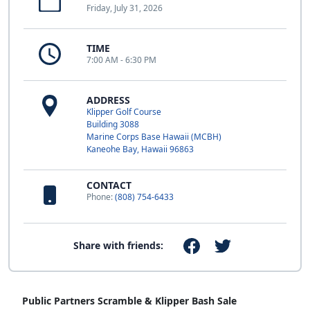
Friday, July 31, 2026
TIME
7:00 AM - 6:30 PM
ADDRESS
Klipper Golf Course
Building 3088
Marine Corps Base Hawaii (MCBH)
Kaneohe Bay, Hawaii 96863
CONTACT
Phone:
(808) 754-6433
Share with friends:
Public Partners Scramble & Klipper Bash Sale