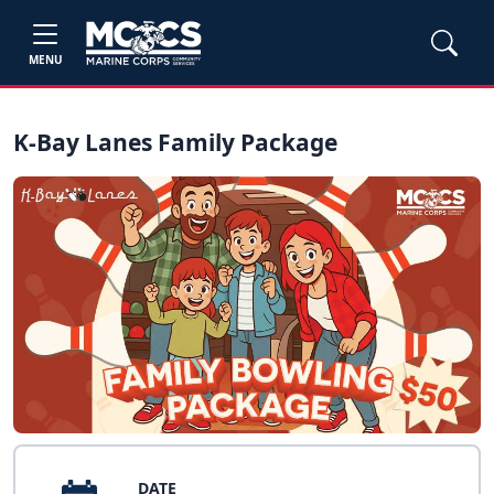
MENU
K-Bay Lanes Family Package
DATE