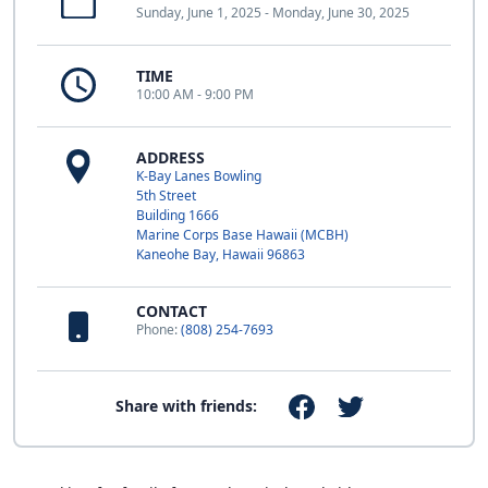
Sunday, June 1, 2025 - Monday, June 30, 2025
TIME
10:00 AM - 9:00 PM
ADDRESS
K-Bay Lanes Bowling
5th Street
Building 1666
Marine Corps Base Hawaii (MCBH)
Kaneohe Bay, Hawaii 96863
CONTACT
Phone:
(808) 254-7693
Share with friends: