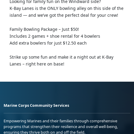
Looking for family fun on the Windward side?
K-Bay Lanes is the ONLY bowling alley on this side of the
island — and we’ve got the perfect deal for your crew!
Family Bowling Package – Just $50!
Includes 2 games + shoe rental for 4 bowlers
Add extra bowlers for just $12.50 each
Strike up some fun and make it a night out at K-Bay
Lanes – right here on base!
Marine Corps Community Services
Empowering Marines and their families through comprehensive
programs that strengthen their resilience and overall well-being,
ensuring they thrive both on and off the field.