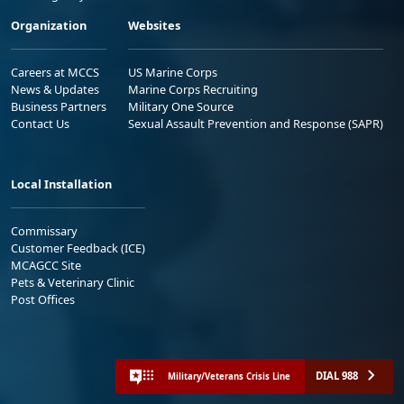
Organization
Websites
Careers at MCCS
US Marine Corps
News & Updates
Marine Corps Recruiting
Business Partners
Military One Source
Contact Us
Sexual Assault Prevention and Response (SAPR)
Local Installation
Commissary
Customer Feedback (ICE)
MCAGCC Site
Pets & Veterinary Clinic
Post Offices
DIAL 988
Military/Veterans Crisis Line