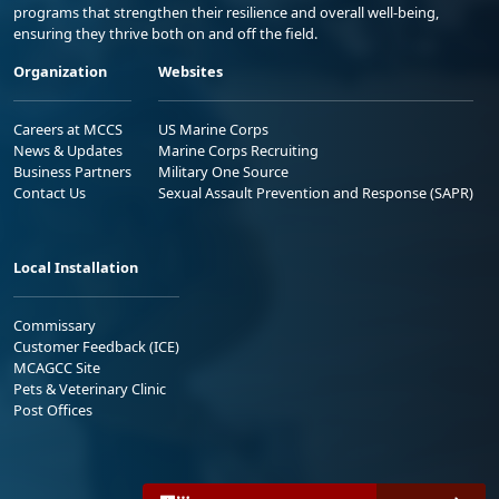
programs that strengthen their resilience and overall well-being,
ensuring they thrive both on and off the field.
Organization
Websites
Careers at MCCS
US Marine Corps
News & Updates
Marine Corps Recruiting
Business Partners
Military One Source
Contact Us
Sexual Assault Prevention and Response (SAPR)
Local Installation
Commissary
Customer Feedback (ICE)
MCAGCC Site
Pets & Veterinary Clinic
Post Offices