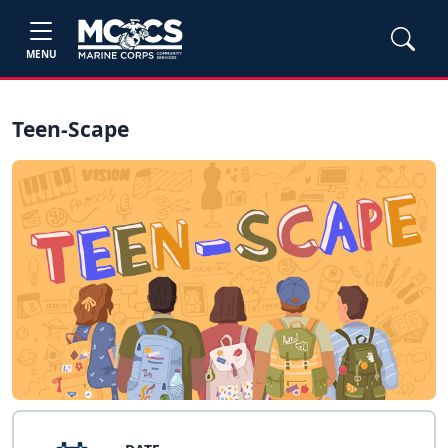
MENU
Teen-Scape