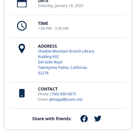
DATE
Saturday, January 18, 2025
TIME
1:00 PM - 3:30 AM
ADDRESS
Shadow Mountain Branch Library
Building 692
Del Valle Road
Twentynine Palms, California
92278
CONTACT
Phone:
(760) 830-6875
Email:
plmsppd@usmc.mil
Share with friends: