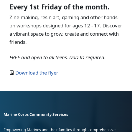
Every 1st Friday of the month.
Zine-making, resin art, gaming and other hands-
on workshops designed for ages 12 - 17. Discover
a vibrant space to grow, create and connect with
friends.
FREE and open to all teens. DoD ID required.
Download the flyer
Marine Corps Community Services
Empowering Marines and their families through comprehensive