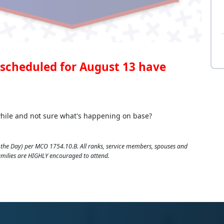
scheduled for August 13 have
 while and not sure what's happening on base?
the Day) per MCO 1754.10.B. All ranks, service members, spouses and
families are HIGHLY encouraged to attend.