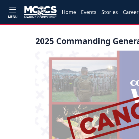
Home
Events
Stories
Career
MENU
2025 Commanding General