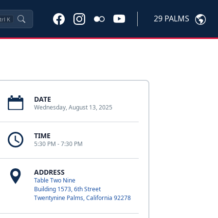
29 PALMS
trl
K
DATE
Wednesday, August 13, 2025
TIME
5:30 PM - 7:30 PM
ADDRESS
Table Two Nine
Building 1573, 6th Street
Twentynine Palms, California 92278