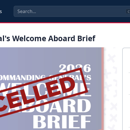
s
C
's Welcome Aboard Brief