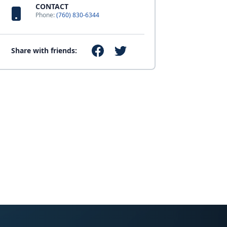
CONTACT
Phone:
(760) 830-6344
Share with friends: