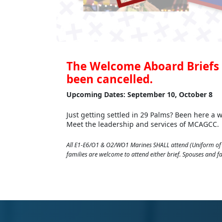
The Welcome Aboard Briefs 
been cancelled.
Upcoming Dates: September 10, October 8
Just getting settled in 29 Palms? Been here a
Meet the leadership and services of MCAGCC.
All E1-E6/O1 & O2/WO1 Marines SHALL attend (Uniform of 
families are welcome to attend either brief. Spouses and 