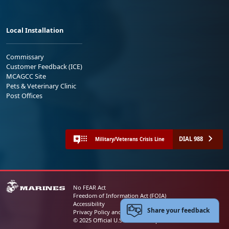
Local Installation
Commissary
Customer Feedback (ICE)
MCAGCC Site
Pets & Veterinary Clinic
Post Offices
DIAL 988
Military/Veterans Crisis Line
No FEAR Act
Freedom of Information Act (FOIA)
Accessibility
Share your feedback
Privacy Policy and Security Notice
© 2025 Official U.S. Marine Corps Website