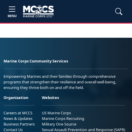
MENU
Marine Corps Community Services
Empowering Marines and their families through comprehensive
programs that strengthen their resilience and overall well-being,
ensuring they thrive both on and off the field.
Organization
Websites
Careers at MCCS
US Marine Corps
News & Updates
Marine Corps Recruiting
Business Partners
Military One Source
Contact Us
Sexual Assault Prevention and Response (SAPR)