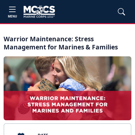
MENU
Warrior Maintenance: Stress
Management for Marines & Families