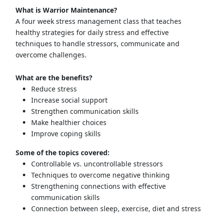
What is Warrior Maintenance?
A four week stress management class that teaches
healthy strategies for daily stress and effective
techniques to handle stressors, communicate and
overcome challenges.
What are the benefits?
Reduce stress
Increase social support
Strengthen communication skills
Make healthier choices
Improve coping skills
Some of the topics covered:
Controllable vs. uncontrollable stressors
Techniques to overcome negative thinking
Strengthening connections with effective
communication skills
Connection between sleep, exercise, diet and stress