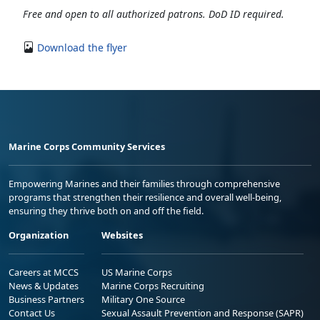
Free and open to all authorized patrons. DoD ID required.
Download the flyer
Marine Corps Community Services
Empowering Marines and their families through comprehensive
programs that strengthen their resilience and overall well-being,
ensuring they thrive both on and off the field.
Organization
Websites
Careers at MCCS
US Marine Corps
News & Updates
Marine Corps Recruiting
Business Partners
Military One Source
Contact Us
Sexual Assault Prevention and Response (SAPR)