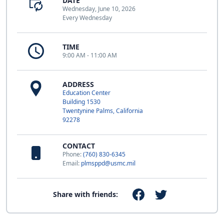
DATE
Wednesday, June 10, 2026
Every Wednesday
TIME
9:00 AM - 11:00 AM
ADDRESS
Education Center
Building 1530
Twentynine Palms, California
92278
CONTACT
Phone:
(760) 830-6345
Email:
plmsppd@usmc.mil
Share with friends: