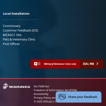
Local Installation
Commissary
Customer Feedback (ICE)
MCAGCC Site
Pets & Veterinary Clinic
Post Offices
DIAL 988
Military/Veterans Crisis Line
No FEAR Act
Freedom of Information Act (FOIA)
Accessibility
Share your feedback
Privacy Policy and Security Notice
© 2025 Official U.S. Marine Corps Website