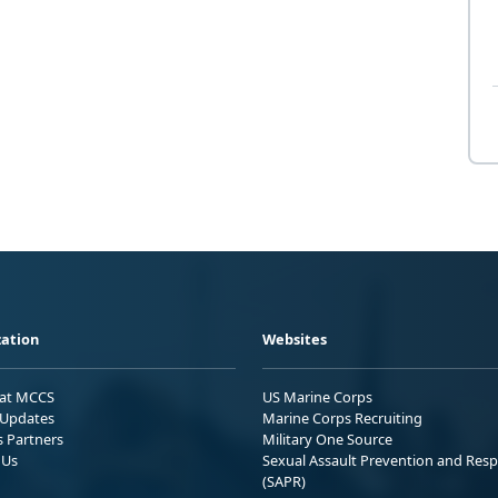
ation
Websites
 at MCCS
US Marine Corps
Updates
Marine Corps Recruiting
s Partners
Military One Source
 Us
Sexual Assault Prevention and Res
(SAPR)