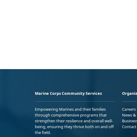
Marine Corps Community Services
Organiz
Empowering Marines and their families
Careers
through comprehensive programs that
News & 
strengthen their resilience and overall well-
Busines
being, ensuring they thrive both on and off
Contact
the field.