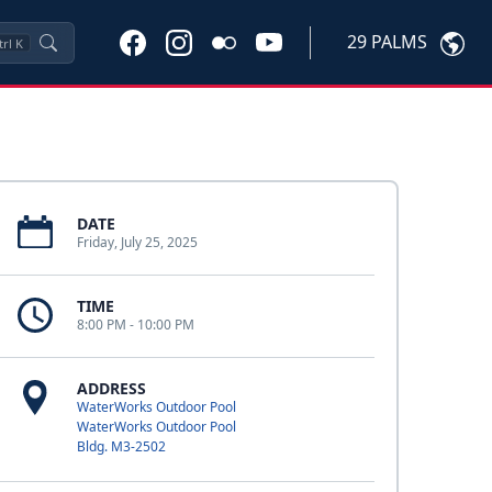
29 PALMS
trl
K
DATE
Friday, July 25, 2025
TIME
8:00 PM - 10:00 PM
ADDRESS
WaterWorks Outdoor Pool
WaterWorks Outdoor Pool
Bldg. M3-2502