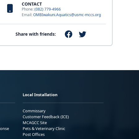
CONTACT
Phone:
(082) 779-4966
Email:
OMBIwakuni.Aquatics@usmc-mccs.org
Share with friends:
Local Installation
Commissary
Customer Feedback (ICE)
MCAGCC Site
ponse
Pets & Veterinary Clinic
Post Offices