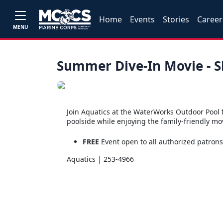
Home
Events
Stories
Career
MENU
Summer Dive-In Movie - S
Join Aquatics at the WaterWorks Outdoor Pool 
poolside while enjoying the family-friendly mov
FREE
Event open to all authorized patron
Aquatics | 253-4966