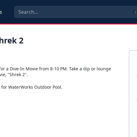
s
C
hrek 2
for a Dive-In Movie from 8-10 PM. Take a dip or lounge
ie, "Shrek 2".
s for WaterWorks Outdoor Pool.