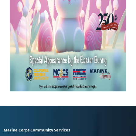
Marine Corps Community Services