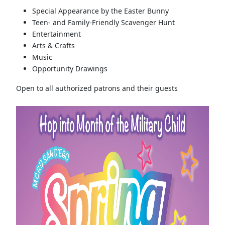
Special Appearance by the Easter Bunny
Teen- and Family-Friendly Scavenger Hunt
Entertainment
Arts & Crafts
Music
Opportunity Drawings
Open to all authorized patrons and their guests