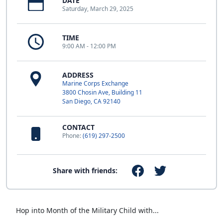
DATE
Saturday, March 29, 2025
TIME
9:00 AM - 12:00 PM
ADDRESS
Marine Corps Exchange
3800 Chosin Ave, Building 11
San Diego, CA 92140
CONTACT
Phone:
(619) 297-2500
Share with friends:
Hop into Month of the Military Child with...