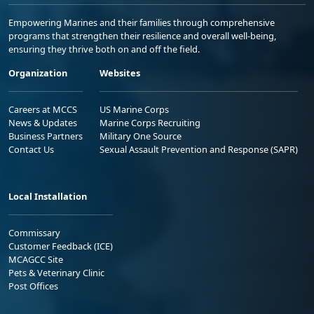
Empowering Marines and their families through comprehensive
programs that strengthen their resilience and overall well-being,
ensuring they thrive both on and off the field.
Organization
Websites
Careers at MCCS
US Marine Corps
News & Updates
Marine Corps Recruiting
Business Partners
Military One Source
Contact Us
Sexual Assault Prevention and Response (SAPR)
Local Installation
Commissary
Customer Feedback (ICE)
MCAGCC Site
Pets & Veterinary Clinic
Post Offices