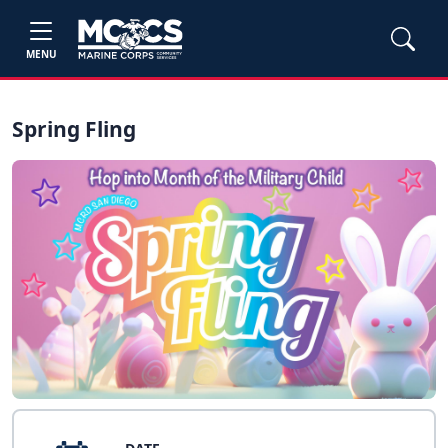
MENU
Spring Fling