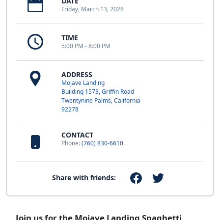
DATE
Friday, March 13, 2026
TIME
5:00 PM - 8:00 PM
ADDRESS
Mojave Landing
Building 1573, Griffin Road
Twentynine Palms, California
92278
CONTACT
Phone:
(760) 830-6610
Share with friends:
Join us for the Mojave Landing Spaghetti