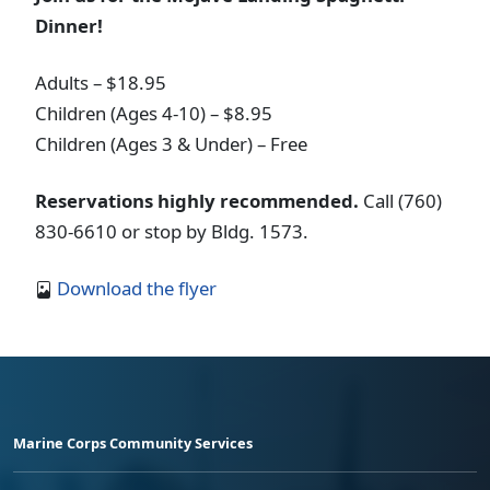
Dinner!
Adults – $18.95
Children (Ages 4-10) – $8.95
Children (Ages 3 & Under) – Free
Reservations highly recommended.
Call (760)
830-6610 or stop by Bldg. 1573.
Download the flyer
Marine Corps Community Services