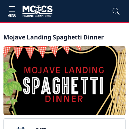
MENU
Mojave Landing Spaghetti Dinner