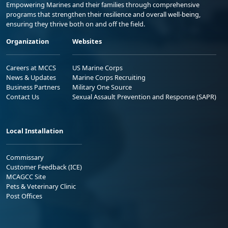
Empowering Marines and their families through comprehensive
programs that strengthen their resilience and overall well-being,
ensuring they thrive both on and off the field.
Organization
Websites
Careers at MCCS
US Marine Corps
News & Updates
Marine Corps Recruiting
Business Partners
Military One Source
Contact Us
Sexual Assault Prevention and Response (SAPR)
Local Installation
Commissary
Customer Feedback (ICE)
MCAGCC Site
Pets & Veterinary Clinic
Post Offices