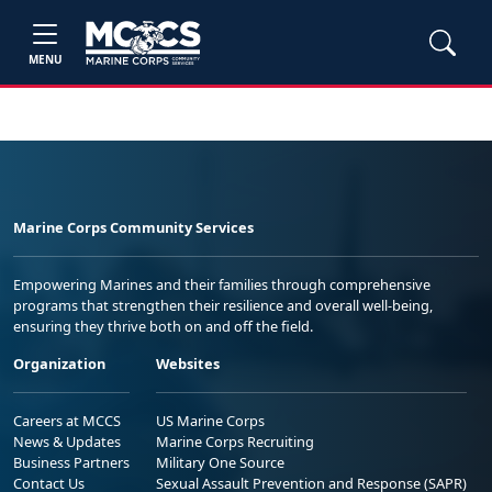
MENU
Marine Corps Community Services
Empowering Marines and their families through comprehensive
programs that strengthen their resilience and overall well-being,
ensuring they thrive both on and off the field.
Organization
Websites
Careers at MCCS
US Marine Corps
News & Updates
Marine Corps Recruiting
Business Partners
Military One Source
Contact Us
Sexual Assault Prevention and Response (SAPR)