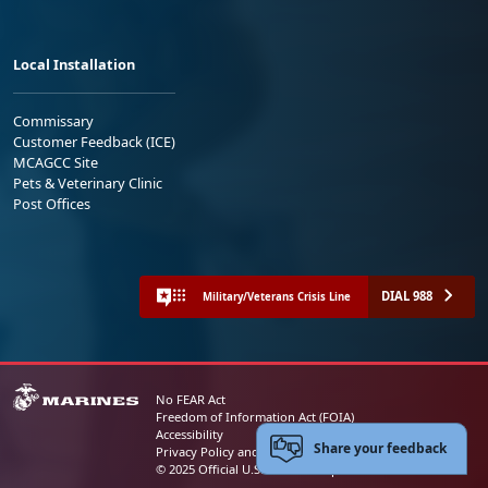
Local Installation
Commissary
Customer Feedback (ICE)
MCAGCC Site
Pets & Veterinary Clinic
Post Offices
DIAL 988
Military/Veterans Crisis Line
No FEAR Act
Freedom of Information Act (FOIA)
Accessibility
Share your feedback
Privacy Policy and Security Notice
© 2025 Official U.S. Marine Corps Website