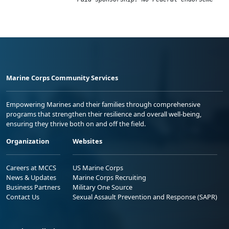
Marine Corps Community Services
Empowering Marines and their families through comprehensive
programs that strengthen their resilience and overall well-being,
ensuring they thrive both on and off the field.
Organization
Websites
Careers at MCCS
US Marine Corps
News & Updates
Marine Corps Recruiting
Business Partners
Military One Source
Contact Us
Sexual Assault Prevention and Response (SAPR)