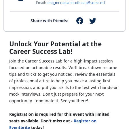
Email:
smb_mccsquanticofmeap@usmc.mil
Share with friends:
Unlock Your Potential at the
Career Success Lab!
Join the Career Success Lab for a high-impact session
focused on actionable results. We’ll break down resume
tips and tricks to get you noticed, review the essentials
of professional attire to help you make a lasting first
impression, and put your skills to the test with hands-on
mock interviews. Don't just prepare for your next
opportunity—dominate it. See you there!
Registration is required for this event with limited
seats available. Don't miss out -
Register on
Eventbrite
today!