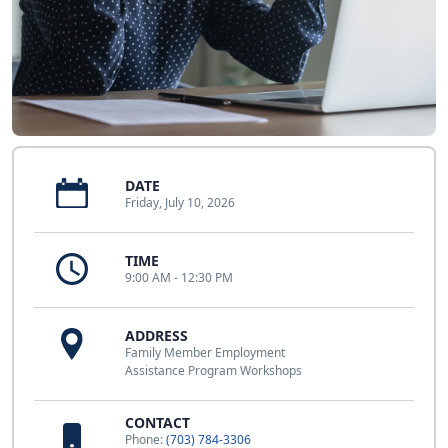
DATE
Friday, July 10, 2026
TIME
9:00 AM - 12:30 PM
ADDRESS
Family Member Employment
Assistance Program Workshops
CONTACT
Phone:
(703) 784-3306