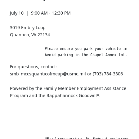
July 10 | 9:00 AM - 12:30 PM
3019 Embry Loop
Quantico, VA 22134
                Please ensure you park your vehicle in the L
                Avoid parking in the Chapel Annex lot, as t
For questions, contact:
smb_mccsquanticofmeap@usmc.mil or (703) 784-3306
Powered by the Family Member Employment Assistance
Program and the Rappahannock Goodwill*.
*Paid sponsorship. No Federal endorsement i