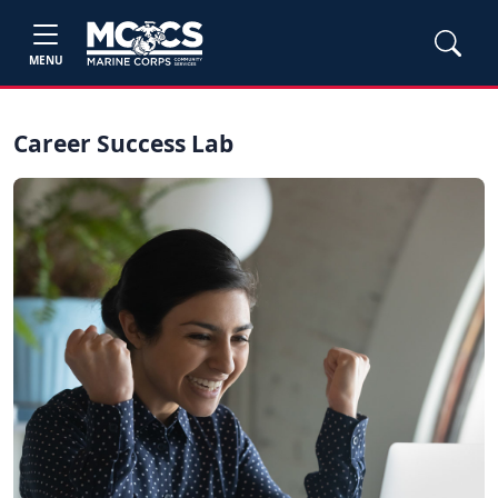
MENU
Career Success Lab