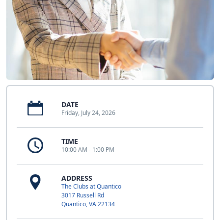
DATE
Friday, July 24, 2026
TIME
10:00 AM - 1:00 PM
ADDRESS
The Clubs at Quantico
3017 Russell Rd
Quantico, VA 22134