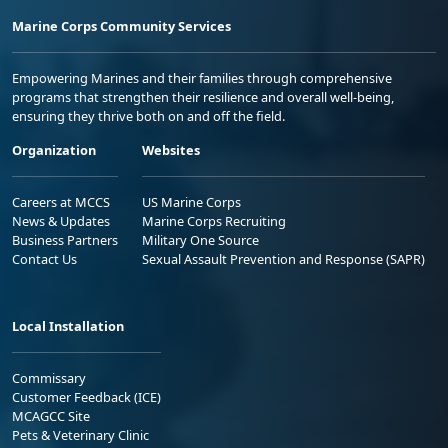
Marine Corps Community Services
Empowering Marines and their families through comprehensive
programs that strengthen their resilience and overall well-being,
ensuring they thrive both on and off the field.
Organization
Websites
Careers at MCCS
US Marine Corps
News & Updates
Marine Corps Recruiting
Business Partners
Military One Source
Contact Us
Sexual Assault Prevention and Response (SAPR)
Local Installation
Commissary
Customer Feedback (ICE)
MCAGCC Site
Pets & Veterinary Clinic