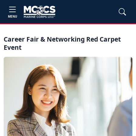
MENU
Career Fair & Networking Red Carpet
Event