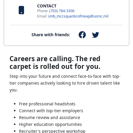
CONTACT
Phone:
(703) 784-3306
Email:
smb_mccsquanticofmeap@usmc.mil
Share with friends:
Careers are calling. The red
carpet is rolled out for you.
Step into your future and connect face-to-face with top-
tier companies actively looking to hire driven talent like
you.
Free professional headshots
Connect with top-tier employers
Resume review and assistance
Higher education opportunities
Recruiter's perspective workshop