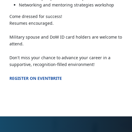
Networking and mentoring strategies workshop
Come dressed for success!
Resumes encouraged.
Military spouse and DoW ID card holders are welcome to
attend.
Don't miss your chance to advance your career in a
supportive, recognition-filled environment!
REGISTER ON EVENTBRITE