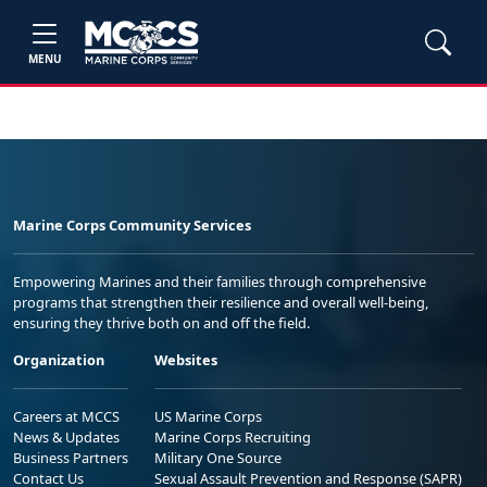
MENU
Marine Corps Community Services
Empowering Marines and their families through comprehensive
programs that strengthen their resilience and overall well-being,
ensuring they thrive both on and off the field.
Organization
Websites
Careers at MCCS
US Marine Corps
News & Updates
Marine Corps Recruiting
Business Partners
Military One Source
Contact Us
Sexual Assault Prevention and Response (SAPR)