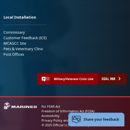
Local Installation
Commissary
Customer Feedback (ICE)
MCAGCC Site
Pets & Veterinary Clinic
Post Offices
DIAL 988
Military/Veterans Crisis Line
No FEAR Act
Freedom of Information Act (FOIA)
Accessibility
Share your feedback
Privacy Policy and Security Notice
© 2025 Official U.S. Marine Corps Website