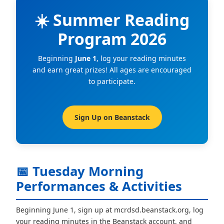
☀️ Summer Reading
Program 2026
Beginning
June 1
, log your reading minutes
and earn great prizes! All ages are encouraged
to participate.
Sign Up on Beanstack
📅 Tuesday Morning
Performances & Activities
Beginning June 1, sign up at mcrdsd.beanstack.org, log
your reading minutes in the Beanstack account, and