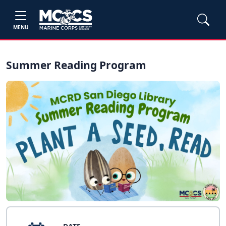
MENU
Summer Reading Program