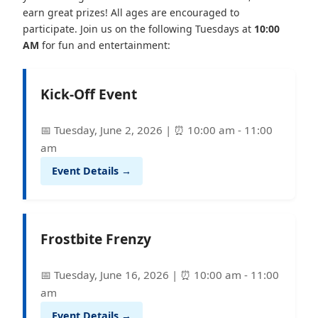
earn great prizes! All ages are encouraged to
participate. Join us on the following Tuesdays at
10:00
AM
for fun and entertainment:
Kick-Off Event
📅 Tuesday, June 2, 2026 | ⏰ 10:00 am - 11:00
am
Event Details →
Frostbite Frenzy
📅 Tuesday, June 16, 2026 | ⏰ 10:00 am - 11:00
am
Event Details →