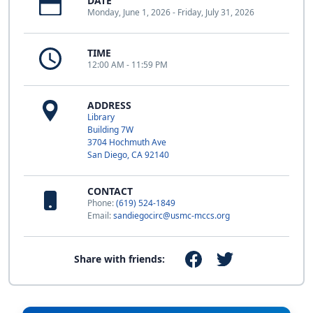
DATE
Monday, June 1, 2026 - Friday, July 31, 2026
TIME
12:00 AM - 11:59 PM
ADDRESS
Library
Building 7W
3704 Hochmuth Ave
San Diego, CA 92140
CONTACT
Phone:
(619) 524-1849
Email:
sandiegocirc@usmc-mccs.org
Share with friends: