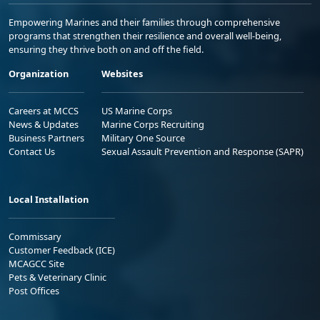
Empowering Marines and their families through comprehensive
programs that strengthen their resilience and overall well-being,
ensuring they thrive both on and off the field.
Organization
Websites
Careers at MCCS
US Marine Corps
News & Updates
Marine Corps Recruiting
Business Partners
Military One Source
Contact Us
Sexual Assault Prevention and Response (SAPR)
Local Installation
Commissary
Customer Feedback (ICE)
MCAGCC Site
Pets & Veterinary Clinic
Post Offices