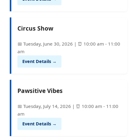
Circus Show
📅 Tuesday, June 30, 2026 | ⏰ 10:00 am - 11:00
am
Event Details →
Pawsitive Vibes
📅 Tuesday, July 14, 2026 | ⏰ 10:00 am - 11:00
am
Event Details →