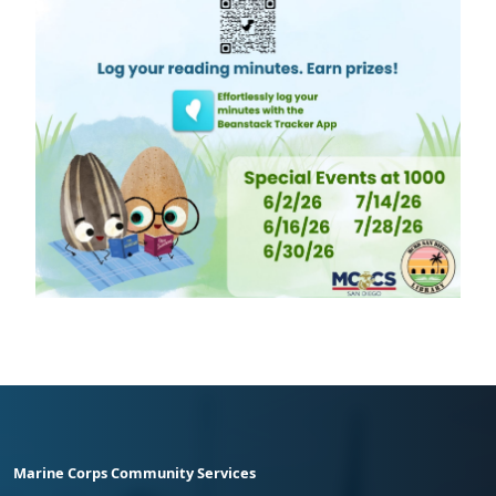
Marine Corps Community Services