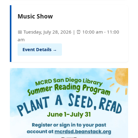
Music Show
📅 Tuesday, July 28, 2026 | ⏰ 10:00 am - 11:00
am
Event Details →