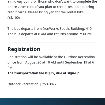
a midway point for those who don’t want to complete the
entire 70km trek. If you plan to rent bikes, do not bring
credit cards. Please bring yen for the rental bike
(¥3,100).
The bus departs from IronWorks South, Building. 410.
The bus departs at 6 AM and returns around 7:30 PM.
Registration
Registration will be available at the Outdoor Recreation
office from August 20 at 10 AM until September 19 at 6
PM.
The transportation fee is $35, due at sign-up.
Outdoor Recreation | 253-3822