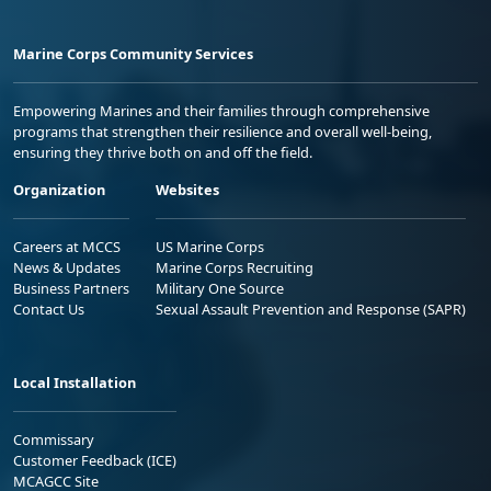
Marine Corps Community Services
Empowering Marines and their families through comprehensive
programs that strengthen their resilience and overall well-being,
ensuring they thrive both on and off the field.
Organization
Websites
Careers at MCCS
US Marine Corps
News & Updates
Marine Corps Recruiting
Business Partners
Military One Source
Contact Us
Sexual Assault Prevention and Response (SAPR)
Local Installation
Commissary
Customer Feedback (ICE)
MCAGCC Site