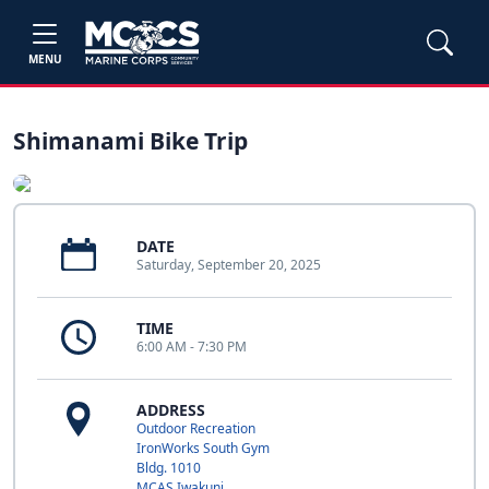
MENU
Shimanami Bike Trip
DATE
Saturday, September 20, 2025
TIME
6:00 AM - 7:30 PM
ADDRESS
Outdoor Recreation
IronWorks South Gym
Bldg. 1010
MCAS Iwakuni