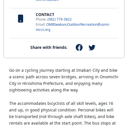
CONTACT
Phone:
(082) 779-3822
Email:
OMBIwakuni.OutdoorRecreation@usmc-
mccs.org
Share with friends:
Go on a cycling journey starting at Imabari City and bike
a scenic path across seven bridges, arriving in Onomichi
City in Hiroshima Prefecture, and enjoying many
sightseeing activities along the way.
The accommodates bicyclists of all skill levels, ages 16
and up, in good physical condition. Personal bikes will
be transported (not through axle shaft bikes), and bike
rentals are available at the start point. The bus stops at