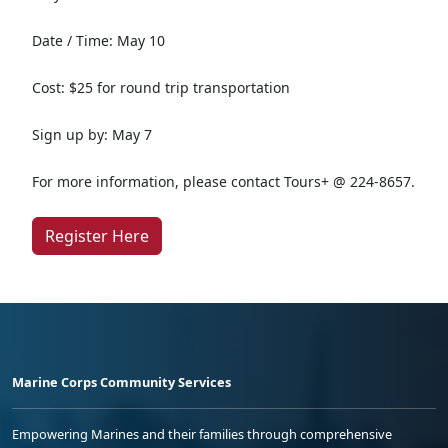
Date / Time: May 10
Cost: $25 for round trip transportation
Sign up by: May 7
For more information, please contact Tours+ @ 224-8657.
Register Here
Marine Corps Community Services
Empowering Marines and their families through comprehensive