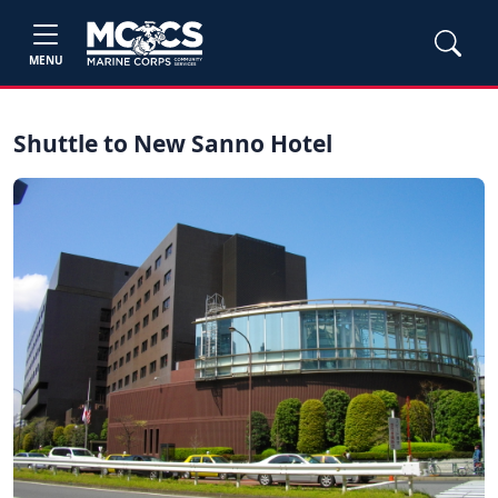
MENU
Shuttle to New Sanno Hotel