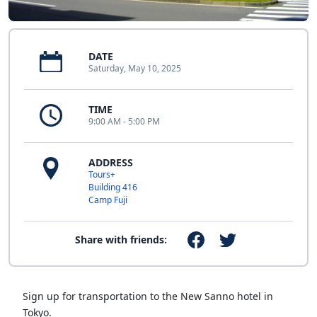
DATE
Saturday, May 10, 2025
TIME
9:00 AM - 5:00 PM
ADDRESS
Tours+
Building 416
Camp Fuji
Share with friends:
Sign up for transportation to the New Sanno hotel in
Tokyo.