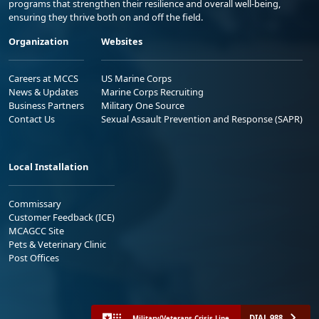
programs that strengthen their resilience and overall well-being,
ensuring they thrive both on and off the field.
Organization
Websites
Careers at MCCS
US Marine Corps
News & Updates
Marine Corps Recruiting
Business Partners
Military One Source
Contact Us
Sexual Assault Prevention and Response (SAPR)
Local Installation
Commissary
Customer Feedback (ICE)
MCAGCC Site
Pets & Veterinary Clinic
Post Offices
DIAL 988
Military/Veterans Crisis Line