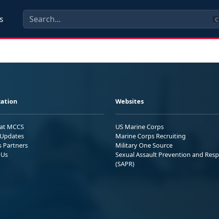
s
C
ation
Websites
 at MCCS
US Marine Corps
Updates
Marine Corps Recruiting
s Partners
Military One Source
 Us
Sexual Assault Prevention and Res
(SAPR)