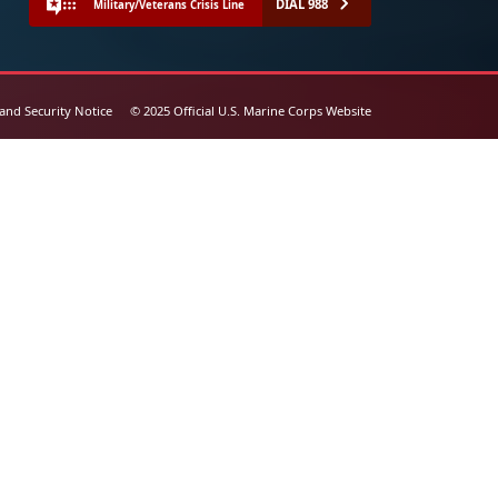
DIAL 988
Military/Veterans Crisis Line
 and Security Notice
© 2025 Official U.S. Marine Corps Website