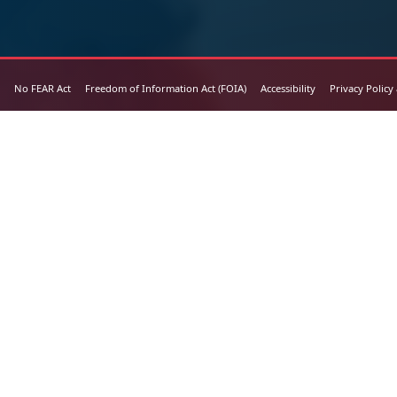
No FEAR Act
Freedom of Information Act (FOIA)
Accessibility
Privacy Policy