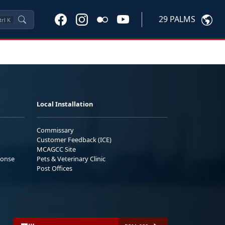
29 PALMS
trl
K
Local Installation
Commissary
Customer Feedback (ICE)
MCAGCC Site
ponse
Pets & Veterinary Clinic
Post Offices