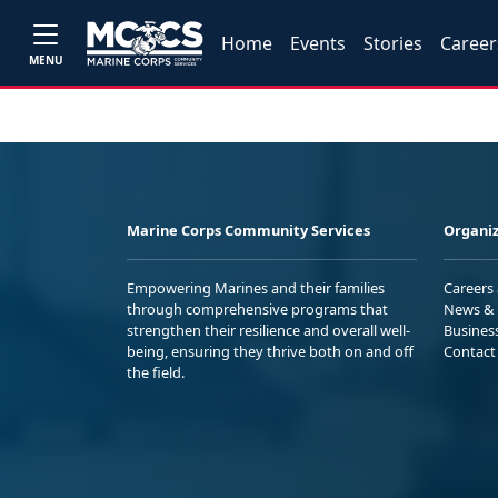
Home
Events
Stories
Career
MENU
Marine Corps Community Services
Organiz
Empowering Marines and their families
Careers
through comprehensive programs that
News & 
strengthen their resilience and overall well-
Busines
being, ensuring they thrive both on and off
Contact
the field.