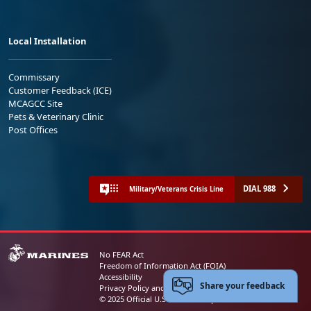
Local Installation
Commissary
Customer Feedback (ICE)
MCAGCC Site
Pets & Veterinary Clinic
Post Offices
DIAL 988
Military/Veterans Crisis Line
No FEAR Act
Freedom of Information Act (FOIA)
Accessibility
Share your feedback
Privacy Policy and Security Notice
© 2025 Official U.S. Marine Corps Website