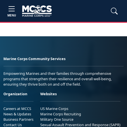
MENU
Marine Corps Community Services
Empowering Marines and their families through comprehensive
programs that strengthen their resilience and overall well-being,
ensuring they thrive both on and off the field.
Organization
Websites
Careers at MCCS
US Marine Corps
News & Updates
Marine Corps Recruiting
Business Partners
Military One Source
Contact Us
Sexual Assault Prevention and Response (SAPR)