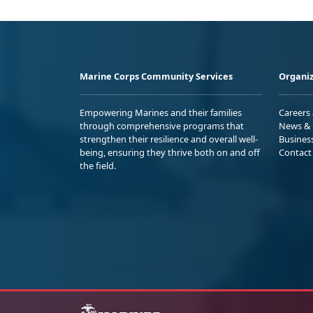
Marine Corps Community Services
Organiz
Empowering Marines and their families
Careers
through comprehensive programs that
News & 
strengthen their resilience and overall well-
Busines
being, ensuring they thrive both on and off
Contact
the field.