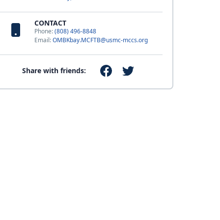
CONTACT
Phone:
(808) 496-8848
Email:
OMBKbay.MCFTB@usmc-mccs.org
Share with friends: