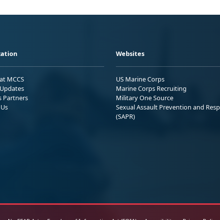
ation
Websites
 at MCCS
US Marine Corps
Updates
Marine Corps Recruiting
s Partners
Military One Source
 Us
Sexual Assault Prevention and Res
(SAPR)