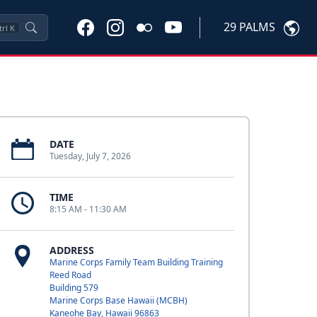
29 PALMS
trl
K
DATE
Tuesday, July 7, 2026
TIME
8:15 AM - 11:30 AM
ADDRESS
Marine Corps Family Team Building Training
Reed Road
Building 579
Marine Corps Base Hawaii (MCBH)
Kaneohe Bay, Hawaii 96863