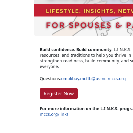
Build confidence. Build community.
L.I.N.K.S.
resources, and traditions to help you thrive in m
strengthen readiness, build community, and s
everyone.
Questions:
ombkbay.mcftb@usmc-mccs.org
Register Now
For more information on the L.I.N.K.S. progr
mccs.org/links