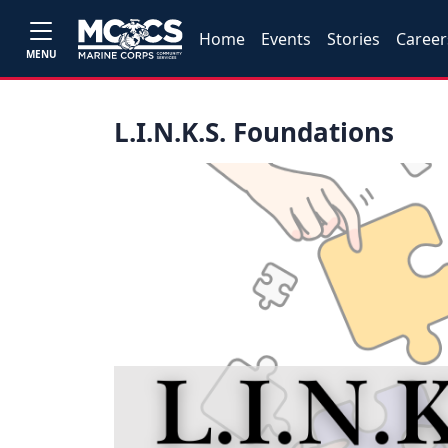
Home
Events
Stories
Career
MENU
L.I.N.K.S. Foundations