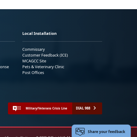
Local Installation
Commissary
Customer Feedback (ICE)
MCAGCC Site
ponse
Pets & Veterinary Clinic
Post Offices
DIAL 988
Military/Veterans Crisis Line
Share your feedback