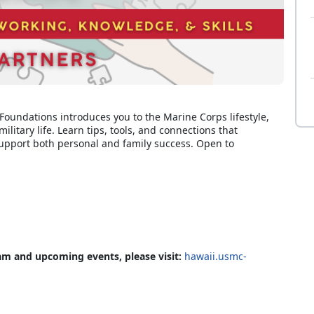
 Foundations introduces you to the Marine Corps lifestyle,
ilitary life. Learn tips, tools, and connections that
upport both personal and family success. Open to
am and upcoming events, please visit:
hawaii.usmc-