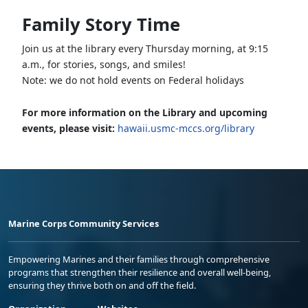
Family Story Time
Join us at the library every Thursday morning, at 9:15
a.m., for stories, songs, and smiles!
Note: we do not hold events on Federal holidays
For more information on the Library and upcoming
events, please visit:
hawaii.usmc-mccs.org/library
Marine Corps Community Services
Empowering Marines and their families through comprehensive
programs that strengthen their resilience and overall well-being,
ensuring they thrive both on and off the field.