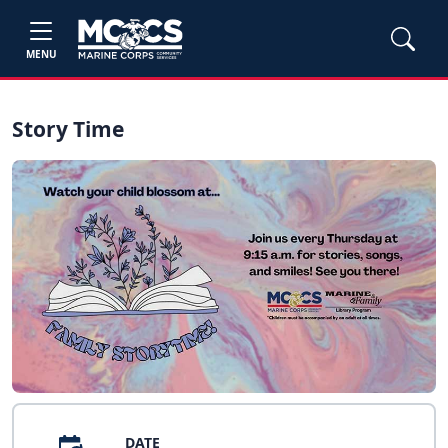
MENU
Story Time
DATE