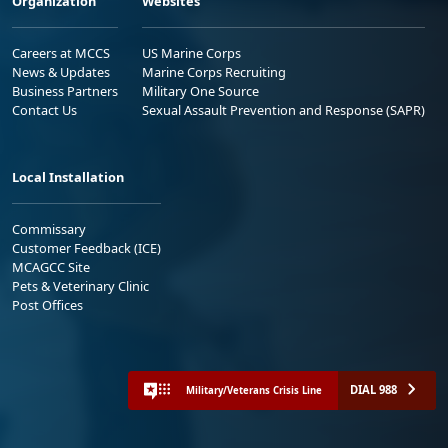
Organization
Websites
Careers at MCCS
US Marine Corps
News & Updates
Marine Corps Recruiting
Business Partners
Military One Source
Contact Us
Sexual Assault Prevention and Response (SAPR)
Local Installation
Commissary
Customer Feedback (ICE)
MCAGCC Site
Pets & Veterinary Clinic
Post Offices
DIAL 988
Military/Veterans Crisis Line