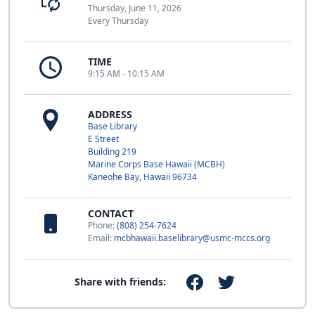
Thursday, June 11, 2026
Every Thursday
TIME
9:15 AM - 10:15 AM
ADDRESS
Base Library
E Street
Building 219
Marine Corps Base Hawaii (MCBH)
Kaneohe Bay, Hawaii 96734
CONTACT
Phone:
(808) 254-7624
Email:
mcbhawaii.baselibrary@usmc-mccs.org
Share with friends: