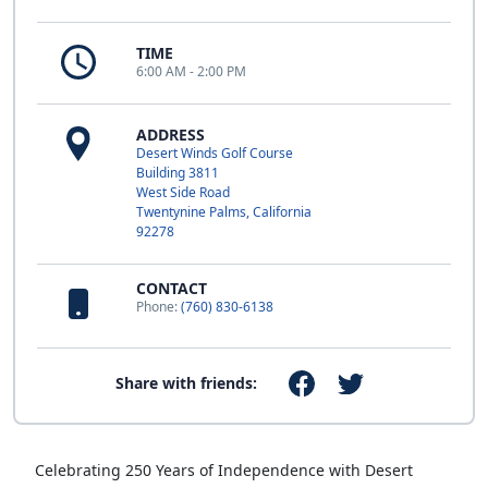
TIME
6:00 AM - 2:00 PM
ADDRESS
Desert Winds Golf Course
Building 3811
West Side Road
Twentynine Palms, California
92278
CONTACT
Phone:
(760) 830-6138
Share with friends:
Celebrating 250 Years of Independence with Desert