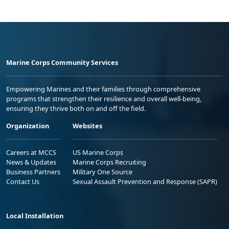
Marine Corps Community Services
Empowering Marines and their families through comprehensive
programs that strengthen their resilience and overall well-being,
ensuring they thrive both on and off the field.
Organization
Websites
Careers at MCCS
US Marine Corps
News & Updates
Marine Corps Recruiting
Business Partners
Military One Source
Contact Us
Sexual Assault Prevention and Response (SAPR)
Local Installation