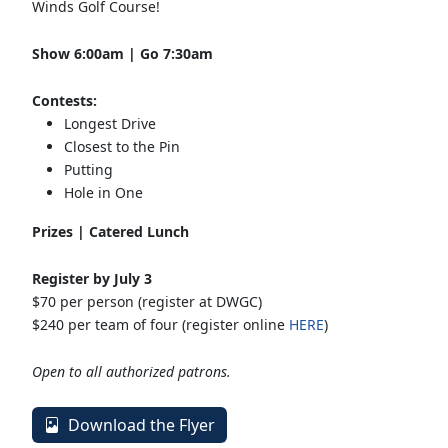
Winds Golf Course!
Show 6:00am | Go 7:30am
Contests:
Longest Drive
Closest to the Pin
Putting
Hole in One
Prizes | Catered Lunch
Register by July 3
$70 per person (register at DWGC)
$240 per team of four (register online
HERE
)
Open to all authorized patrons.
Download the Flyer