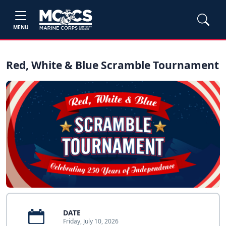
MENU
Red, White & Blue Scramble Tournament
DATE
Friday, July 10, 2026