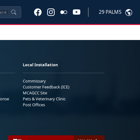
29 PALMS
trl
K
Local Installation
Commissary
Customer Feedback (ICE)
MCAGCC Site
ponse
Pets & Veterinary Clinic
Post Offices