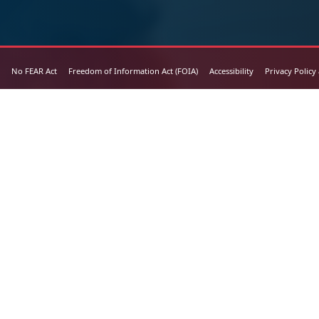
No FEAR Act
Freedom of Information Act (FOIA)
Accessibility
Privacy Policy