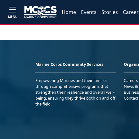
Home
Events
Stories
Career
MENU
Marine Corps Community Services
Organiz
Empowering Marines and their families
Careers
through comprehensive programs that
News & 
strengthen their resilience and overall well-
Busines
being, ensuring they thrive both on and off
Contact
the field.