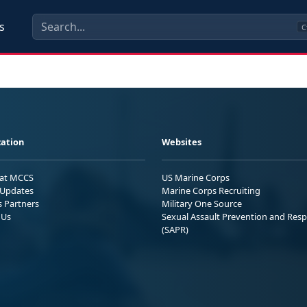
s
C
ation
Websites
 at MCCS
US Marine Corps
Updates
Marine Corps Recruiting
s Partners
Military One Source
 Us
Sexual Assault Prevention and Res
(SAPR)