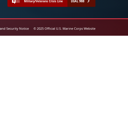
DIAL 988
Military/Veterans Crisis Line
 and Security Notice
© 2025 Official U.S. Marine Corps Website