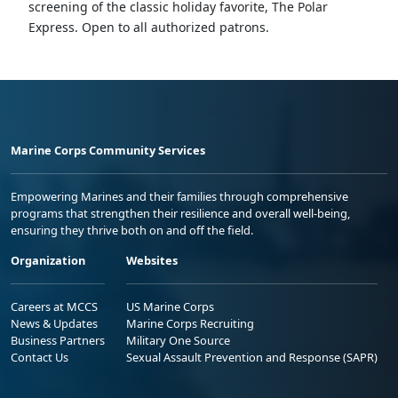
screening of the classic holiday favorite, The Polar
Express. Open to all authorized patrons.
Marine Corps Community Services
Empowering Marines and their families through comprehensive
programs that strengthen their resilience and overall well-being,
ensuring they thrive both on and off the field.
Organization
Websites
Careers at MCCS
US Marine Corps
News & Updates
Marine Corps Recruiting
Business Partners
Military One Source
Contact Us
Sexual Assault Prevention and Response (SAPR)