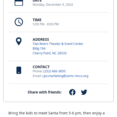
DATE
Monday, December 9, 2024
TIME
5:00 PM - 8:00 PM
ADDRESS
Two Rivers Theater & Event Center
Bldg 194
Cherry Point, NC 28533
CONTACT
Phone:
(252) 466-3850
Email:
cpo.marketing@usmc-mccs.org
Share with friends:
Bring the kids to meet Santa from 5-6 pm, then enjoy a