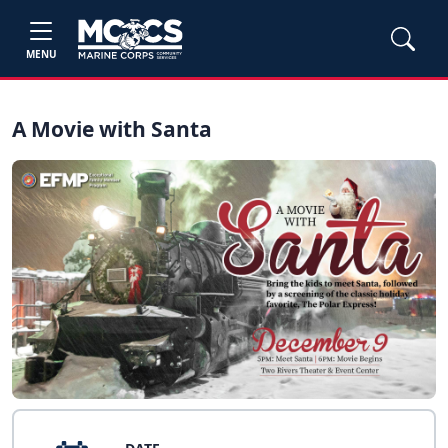
MENU
A Movie with Santa