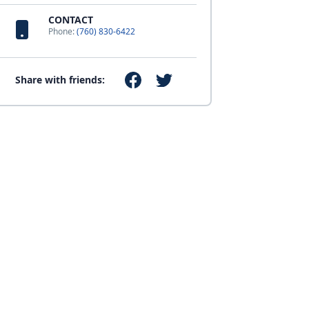
CONTACT
Phone:
(760) 830-6422
Share with friends: