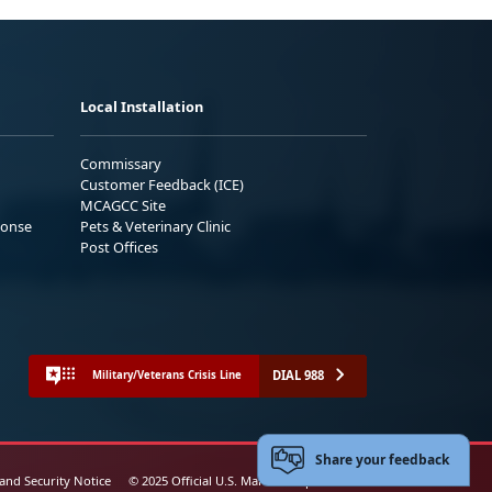
Local Installation
Commissary
Customer Feedback (ICE)
MCAGCC Site
ponse
Pets & Veterinary Clinic
Post Offices
DIAL 988
Military/Veterans Crisis Line
Share your feedback
 and Security Notice
© 2025 Official U.S. Marine Corps Website