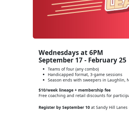
Wednesdays at 6PM
September 17 - February 25
Teams of four (any combo)
Handicapped format, 3-game sessions
Season ends with sweepers in Laughlin, 
$10/week lineage + membership fee
Free coaching and retail discounts for particip
Register by September 10
at Sandy Hill Lanes 