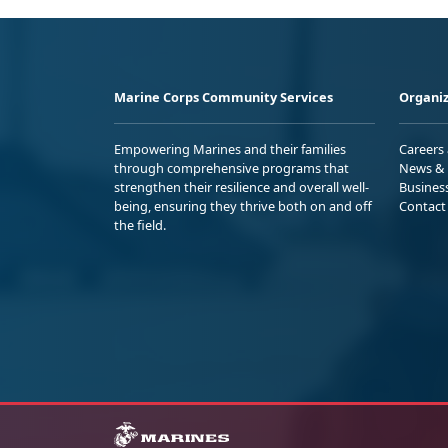
Marine Corps Community Services
Organiz
Empowering Marines and their families
Careers
through comprehensive programs that
News & 
strengthen their resilience and overall well-
Busines
being, ensuring they thrive both on and off
Contact
the field.