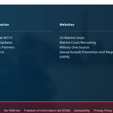
ation
Websites
 at MCCS
US Marine Corps
Updates
Marine Corps Recruiting
s Partners
Military One Source
 Us
Sexual Assault Prevention and Res
(SAPR)
No FEAR Act
Freedom of Information Act (FOIA)
Accessibility
Privacy Policy