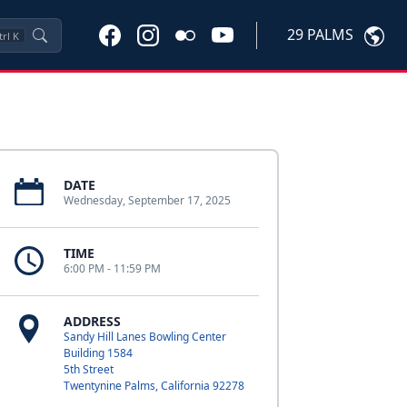
29 PALMS
trl
K
DATE
Wednesday, September 17, 2025
TIME
6:00 PM - 11:59 PM
ADDRESS
Sandy Hill Lanes Bowling Center
Building 1584
5th Street
Twentynine Palms, California 92278