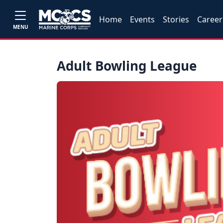
Home
Events
Stories
Career
MENU
Adult Bowling League