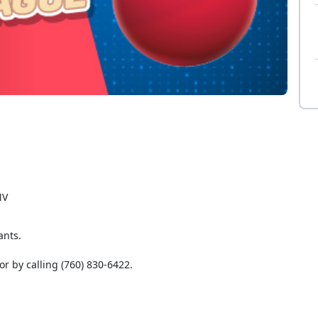
NV
ants.
or by calling (760) 830-6422.