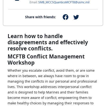
Email:
SMB_MCCSQuanticoMCFTB@usmc.mil
Share with friends:
Learn how to handle
disagreements and effectively
resolve conflicts.
MCFTB Conflict Management
Workshop
Whether you escalate conflict, avoid them, or are some
where in between, we always have room to grow in
managing the conflicts in our personal and professional
lives. This workshop addresses interpersonal conflict
and is designed to help Marines and their families
become more aware of conflict; empowering them to
make healthy choices by managing their responses to