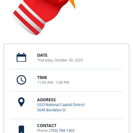
DATE
Thursday, October 30, 2025
TIME
11:00 AM - 1:00 PM
ADDRESS
USO National Capital District
3049 Bordelon St
CONTACT
Phone:
(703) 784-1303