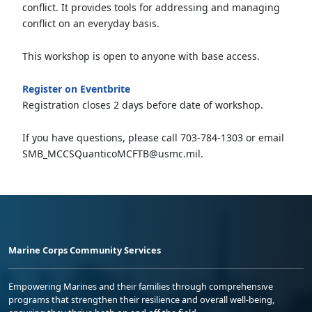
conflict. It provides tools for addressing and managing
conflict on an everyday basis.
This workshop is open to anyone with base access.
Register on Eventbrite
Registration closes 2 days before date of workshop.
If you have questions, please call 703-784-1303 or email
SMB_MCCSQuanticoMCFTB@usmc.mil.
Marine Corps Community Services
Empowering Marines and their families through comprehensive
programs that strengthen their resilience and overall well-being,