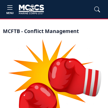
MENU
MCFTB - Conflict Management