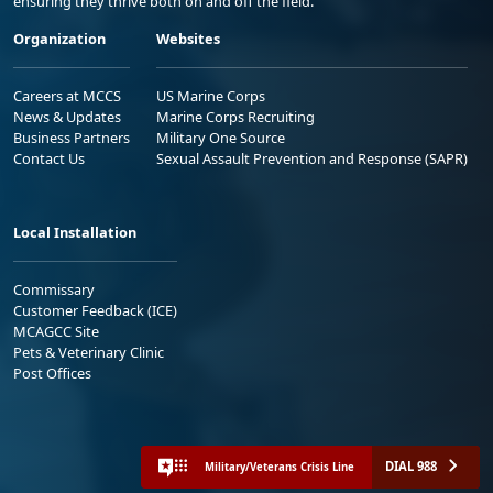
ensuring they thrive both on and off the field.
Organization
Websites
Careers at MCCS
US Marine Corps
News & Updates
Marine Corps Recruiting
Business Partners
Military One Source
Contact Us
Sexual Assault Prevention and Response (SAPR)
Local Installation
Commissary
Customer Feedback (ICE)
MCAGCC Site
Pets & Veterinary Clinic
Post Offices
DIAL 988
Military/Veterans Crisis Line