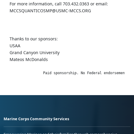
For more information, call 703.432.0363 or email:
MCCSQUANTICOSMP@USMC-MCCS.ORG
Thanks to our sponsors:
USAA
Grand Canyon University
Mateos McDonalds
                Paid sponsorship. No Federal endorsement im
Marine Corps Community Services