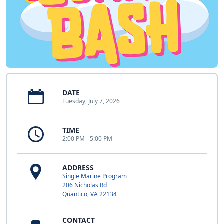
DATE
Tuesday, July 7, 2026
TIME
2:00 PM - 5:00 PM
ADDRESS
Single Marine Program
206 Nicholas Rd
Quantico, VA 22134
CONTACT