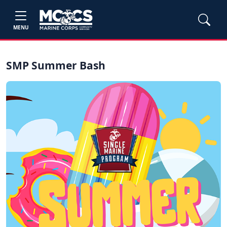
MENU
SMP Summer Bash