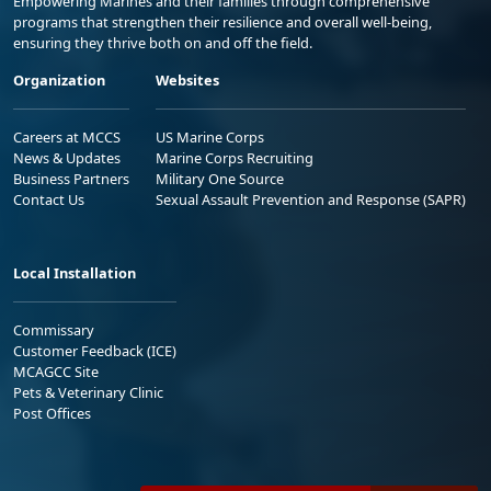
Empowering Marines and their families through comprehensive
programs that strengthen their resilience and overall well-being,
ensuring they thrive both on and off the field.
Organization
Websites
Careers at MCCS
US Marine Corps
News & Updates
Marine Corps Recruiting
Business Partners
Military One Source
Contact Us
Sexual Assault Prevention and Response (SAPR)
Local Installation
Commissary
Customer Feedback (ICE)
MCAGCC Site
Pets & Veterinary Clinic
Post Offices