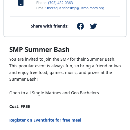
Phone:
(703) 432-0363
Email:
mccsquanticosmp@usmc-mccs.org
Share with friends:
SMP Summer Bash
You are invited to join the SMP for their Summer Bash.
This popular event is always fun, so bring a friend or two
and enjoy free food, games, music, and prizes at the
Summer Bash!
Open to all Single Marines and Geo Bachelors
Cost: FREE
Register on Eventbrite for free meal