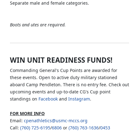
Separate male and female categories.
Boots and utes are required.
WIN UNIT READINESS FUNDS!
Commanding General's Cup Points are awarded for
these events. Open to active duty military stationed
aboard Camp Pendleton. There is no entry fee. Check out
upcoming events and up-to-date CG's Cup point
standings on
Facebook
and
Instagram
.
FOR MORE INFO
Email:
cpenathletics@usmc-mccs.org
Call:
(760) 725-6195
/
6806
or
(760) 763-1636
/
0453