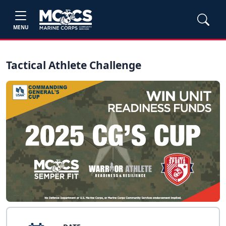
MENU
Tactical Athlete Challenge