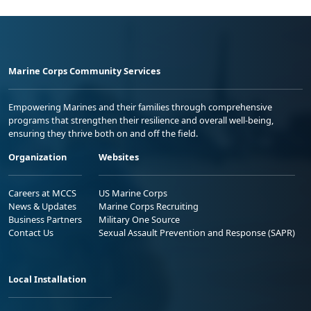
Marine Corps Community Services
Empowering Marines and their families through comprehensive
programs that strengthen their resilience and overall well-being,
ensuring they thrive both on and off the field.
Organization
Websites
Careers at MCCS
US Marine Corps
News & Updates
Marine Corps Recruiting
Business Partners
Military One Source
Contact Us
Sexual Assault Prevention and Response (SAPR)
Local Installation