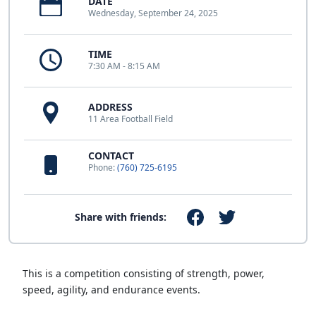
DATE
Wednesday, September 24, 2025
TIME
7:30 AM - 8:15 AM
ADDRESS
11 Area Football Field
CONTACT
Phone:
(760) 725-6195
Share with friends:
This is a competition consisting of strength, power,
speed, agility, and endurance events.