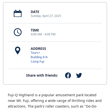
DATE
Sunday, April 27, 2025
TIME
9:00 AM - 4:00 PM
ADDRESS
Tours+
Building 416
Camp Fuji
Share with friends:
Fuji-Q Highland is a popular amusement park located
near Mt. Fuji, offering a wide range of thrilling rides and
attractions. The park's roller coasters, such as "Do-Do-