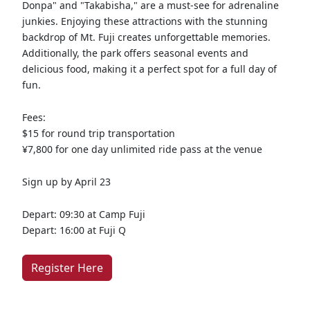
Donpa" and "Takabisha," are a must-see for adrenaline
junkies. Enjoying these attractions with the stunning
backdrop of Mt. Fuji creates unforgettable memories.
Additionally, the park offers seasonal events and
delicious food, making it a perfect spot for a full day of
fun.
Fees:
$15 for round trip transportation
¥7,800 for one day unlimited ride pass at the venue
Sign up by April 23
Depart: 09:30 at Camp Fuji
Depart: 16:00 at Fuji Q
Register Here