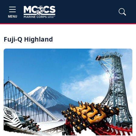
MENU
Fuji-Q Highland