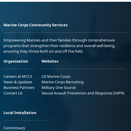
Marine Corps Community Services
Empowering Marines and their families through comprehensive
programs that strengthen their resilience and overall well-being,
ensuring they thrive both on and off the field.
Organization
Websites
Careers at MCCS
US Marine Corps
News & Updates
Marine Corps Recruiting
Business Partners
Military One Source
Contact Us
Sexual Assault Prevention and Response (SAPR)
Local Installation
Commissary