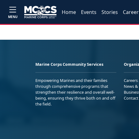
Home
Events
Stories
Career
MENU
Marine Corps Community Services
Organiz
Empowering Marines and their families
Careers
through comprehensive programs that
News & 
strengthen their resilience and overall well-
Busines
being, ensuring they thrive both on and off
Contact
the field.