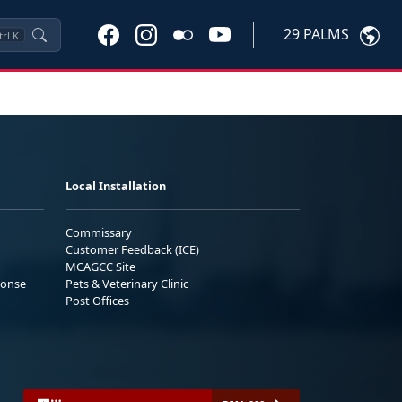
29 PALMS
trl
K
Local Installation
Commissary
Customer Feedback (ICE)
MCAGCC Site
ponse
Pets & Veterinary Clinic
Post Offices