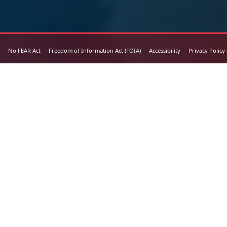
No FEAR Act
Freedom of Information Act (FOIA)
Accessibility
Privacy Policy