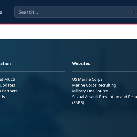
s
C
ation
Websites
 at MCCS
US Marine Corps
Updates
Marine Corps Recruiting
s Partners
Military One Source
 Us
Sexual Assault Prevention and Res
(SAPR)