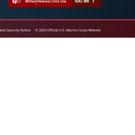
DIAL 988
Military/Veterans Crisis Line
 and Security Notice
© 2025 Official U.S. Marine Corps Website