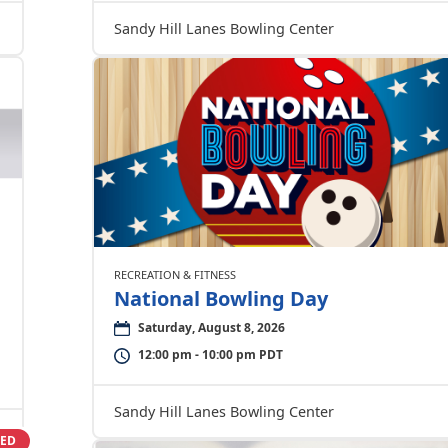
Sandy Hill Lanes Bowling Center
RECREATION & FITNESS
National Bowling Day
Saturday, August 8, 2026
12:00 pm - 10:00 pm PDT
Sandy Hill Lanes Bowling Center
SED