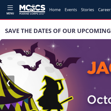
Home
Events
Stories
Career
MENU
SAVE THE DATES OF OUR UPCOMING
❮