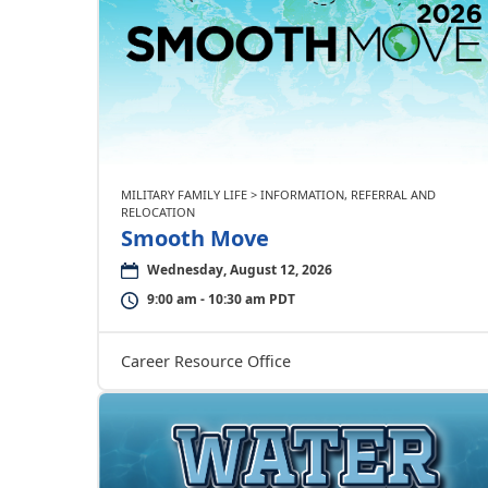
MILITARY FAMILY LIFE > INFORMATION, REFERRAL AND
RELOCATION
Smooth Move
Wednesday, August 12, 2026
9:00 am - 10:30 am PDT
Career Resource Office