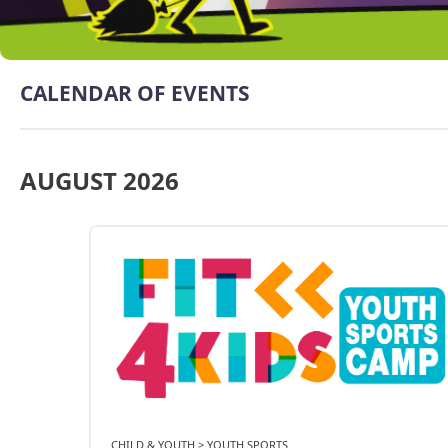
CALENDAR OF EVENTS
AUGUST 2026
CHILD & YOUTH > YOUTH SPORTS