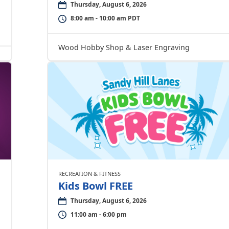
Thursday, August 6, 2026
8:00 am - 10:00 am PDT
Wood Hobby Shop & Laser Engraving
RECREATION & FITNESS
Kids Bowl FREE
Thursday, August 6, 2026
11:00 am - 6:00 pm