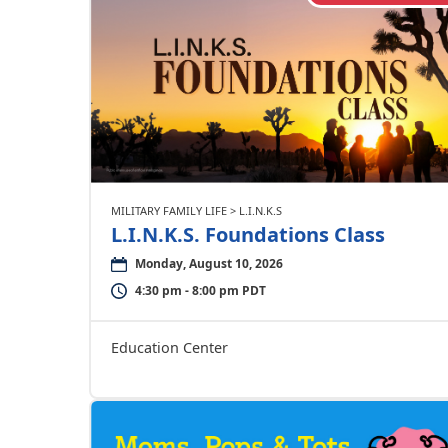
MILITARY FAMILY LIFE > L.I.N.K.S
L.I.N.K.S. Foundations Class
Monday, August 10, 2026
4:30 pm - 8:00 pm PDT
Education Center