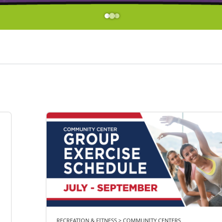
RECREATION & FITNESS > COMMUNITY CENTERS