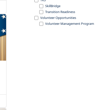
TRS
SkillBridge
Transition Readiness
Volunteer Opportunities
Volunteer Management Program