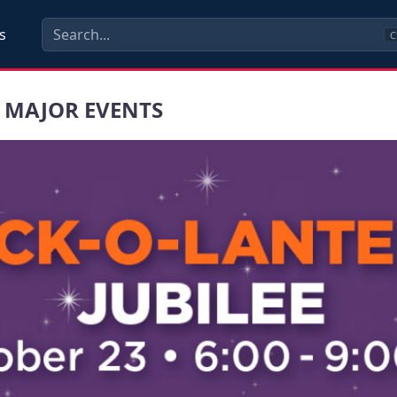
s
C
 MAJOR EVENTS