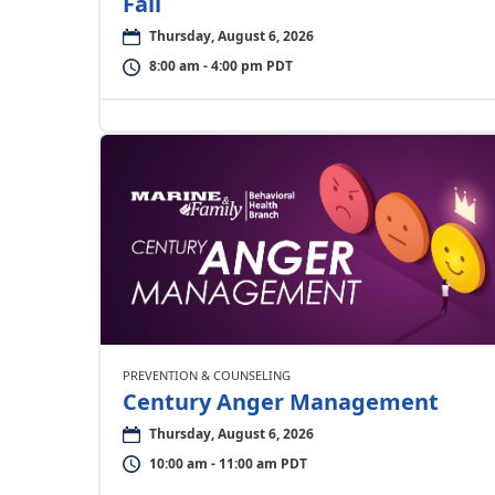
Fall
Thursday, August 6, 2026
8:00 am - 4:00 pm PDT
PREVENTION & COUNSELING
Century Anger Management
Thursday, August 6, 2026
10:00 am - 11:00 am PDT