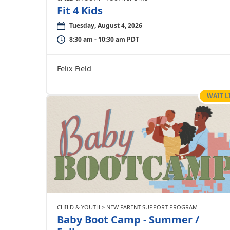
Fit 4 Kids
Tuesday, August 4, 2026
8:30 am - 10:30 am PDT
Felix Field
WAIT L
CHILD & YOUTH > NEW PARENT SUPPORT PROGRAM
Baby Boot Camp - Summer /