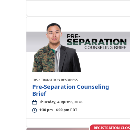
TRS > TRANSITION READINESS
Pre-Separation Counseling
Brief
Thursday, August 6, 2026
1:30 pm - 4:00 pm PDT
REGISTRATION CLO