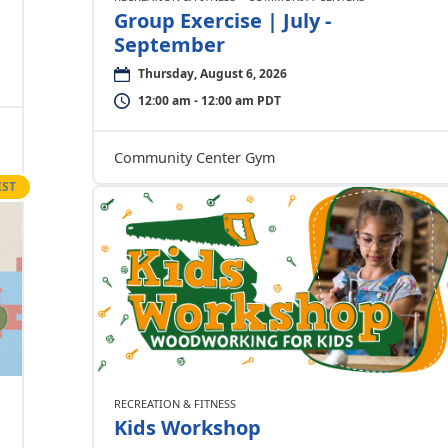
Group Exercise | July -
September
Thursday, August 6, 2026
12:00 am - 12:00 am PDT
Community Center Gym
IST
RECREATION & FITNESS
Kids Workshop