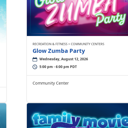
RECREATION & FITNESS > COMMUNITY CENTERS
Glow Zumba Party
Wednesday, August 12, 2026
5:00 pm - 6:00 pm PDT
Community Center