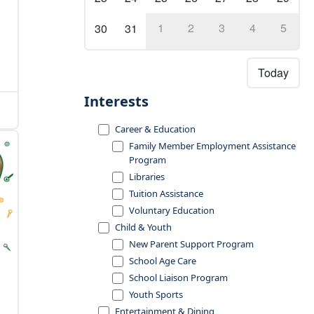
1
2
3
4
5
30
31
Today
Interests
Career & Education
Family Member Employment Assistance
Program
Libraries
Tuition Assistance
Voluntary Education
Child & Youth
New Parent Support Program
School Age Care
School Liaison Program
Youth Sports
Entertainment & Dining