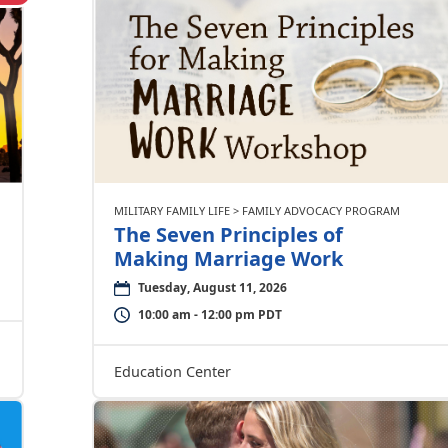
MILITARY FAMILY LIFE > FAMILY ADVOCACY PROGRAM
The Seven Principles of
Making Marriage Work
Tuesday, August 11, 2026
10:00 am - 12:00 pm PDT
Education Center