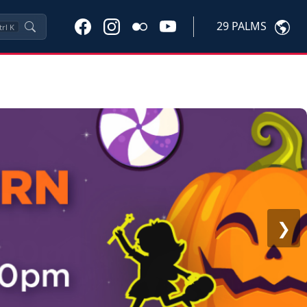
29 PALMS
trl
K
❯