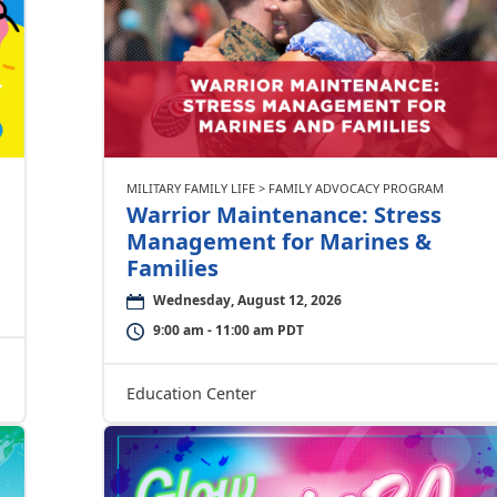
MILITARY FAMILY LIFE > FAMILY ADVOCACY PROGRAM
Warrior Maintenance: Stress
Management for Marines &
Families
Wednesday, August 12, 2026
9:00 am - 11:00 am PDT
Education Center