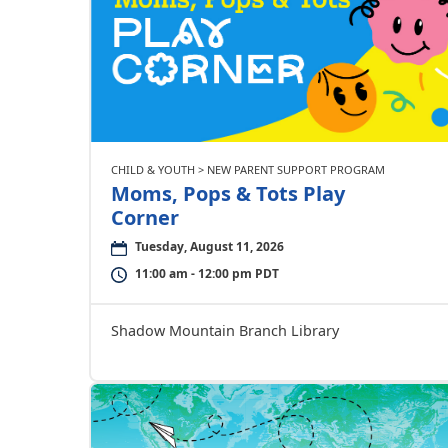
CHILD & YOUTH > NEW PARENT SUPPORT PROGRAM
Moms, Pops & Tots Play
Corner
Tuesday, August 11, 2026
11:00 am - 12:00 pm PDT
Shadow Mountain Branch Library