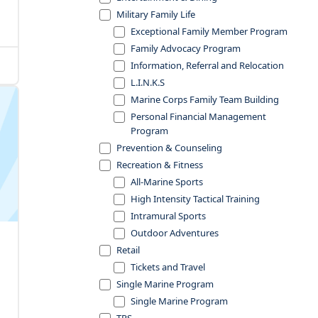
Military Family Life
Exceptional Family Member Program
Family Advocacy Program
Information, Referral and Relocation
L.I.N.K.S
Marine Corps Family Team Building
Personal Financial Management
Program
Prevention & Counseling
Recreation & Fitness
All-Marine Sports
High Intensity Tactical Training
Intramural Sports
Outdoor Adventures
Retail
Tickets and Travel
Single Marine Program
Single Marine Program