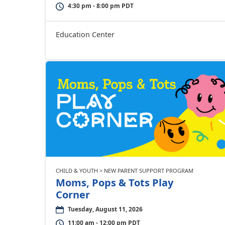
4:30 pm - 8:00 pm PDT
Education Center
CHILD & YOUTH > NEW PARENT SUPPORT PROGRAM
Moms, Pops & Tots Play
Corner
Tuesday, August 11, 2026
11:00 am - 12:00 pm PDT