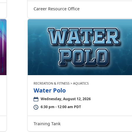
Career Resource Office
RECREATION & FITNESS > AQUATICS
Water Polo
Wednesday, August 12, 2026
6:30 pm - 12:00 am PDT
Training Tank