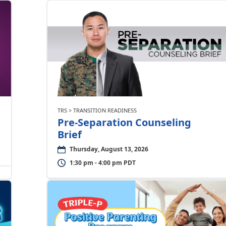
TRS > TRANSITION READINESS
Pre-Separation Counseling
Brief
Thursday, August 13, 2026
1:30 pm - 4:00 pm PDT