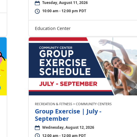
Tuesday, August 11, 2026
10:00 am - 12:00 pm PDT
Education Center
RECREATION & FITNESS > COMMUNITY CENTERS
Group Exercise | July -
September
Wednesday, August 12, 2026
12:00 am - 12:00 am PDT