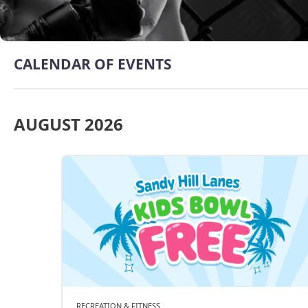
CALENDAR OF EVENTS
AUGUST 2026
RECREATION & FITNESS