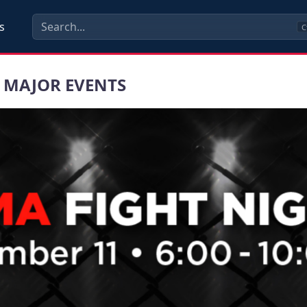
s
C
 MAJOR EVENTS