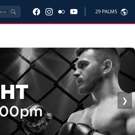
29 PALMS
trl
K
❯