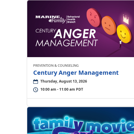
PREVENTION & COUNSELING
Century Anger Management
Thursday, August 13, 2026
10:00 am - 11:00 am PDT