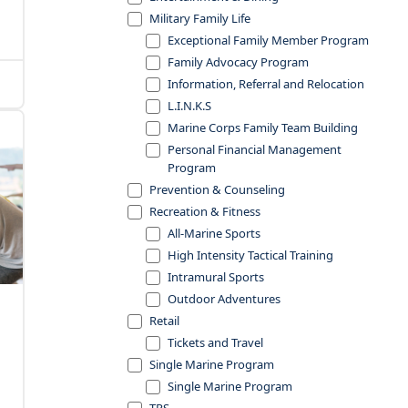
Military Family Life
Exceptional Family Member Program
Family Advocacy Program
Information, Referral and Relocation
L.I.N.K.S
Marine Corps Family Team Building
Personal Financial Management
Program
Prevention & Counseling
Recreation & Fitness
All-Marine Sports
High Intensity Tactical Training
Intramural Sports
Outdoor Adventures
Retail
Tickets and Travel
Single Marine Program
Single Marine Program