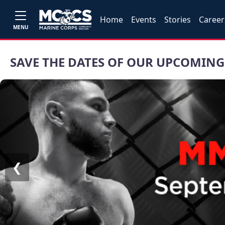
Home
Events
Stories
Career
MENU
SAVE THE DATES OF OUR UPCOMING
❮