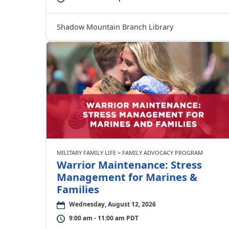
Shadow Mountain Branch Library
MILITARY FAMILY LIFE > FAMILY ADVOCACY PROGRAM
Warrior Maintenance: Stress
Management for Marines &
Families
Wednesday, August 12, 2026
9:00 am - 11:00 am PDT