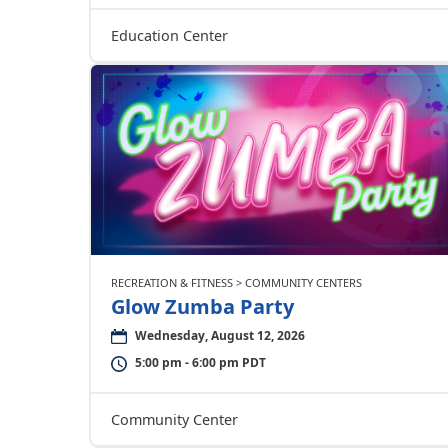
Education Center
RECREATION & FITNESS > COMMUNITY CENTERS
Glow Zumba Party
Wednesday, August 12, 2026
5:00 pm - 6:00 pm PDT
Community Center