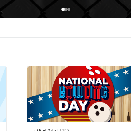
RECREATION & FITNESS