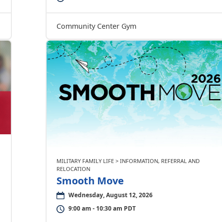
Community Center Gym
MILITARY FAMILY LIFE > INFORMATION, REFERRAL AND
RELOCATION
Smooth Move
Wednesday, August 12, 2026
9:00 am - 10:30 am PDT