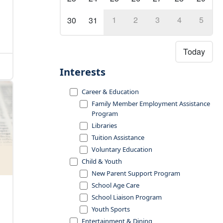
1
2
3
4
5
30
31
Today
Interests
Career & Education
Family Member Employment Assistance
Program
Libraries
Tuition Assistance
Voluntary Education
Child & Youth
New Parent Support Program
School Age Care
School Liaison Program
Youth Sports
Entertainment & Dining