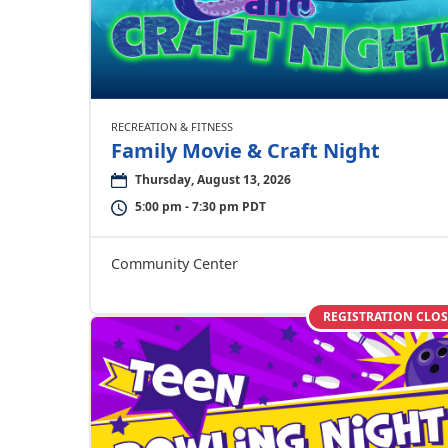
RECREATION & FITNESS
Family Movie & Craft Night
Thursday, August 13, 2026
5:00 pm - 7:30 pm PDT
Community Center
REGISTRATION CLO