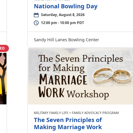
National Bowling Day
Saturday, August 8, 2026
12:00 pm - 10:00 pm PDT
Sandy Hill Lanes Bowling Center
SED
MILITARY FAMILY LIFE > FAMILY ADVOCACY PROGRAM
The Seven Principles of
Making Marriage Work