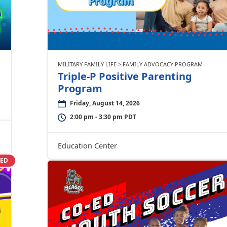
MILITARY FAMILY LIFE > FAMILY ADVOCACY PROGRAM
Triple-P Positive Parenting
Program
Friday, August 14, 2026
2:00 pm - 3:30 pm PDT
Education Center
SED