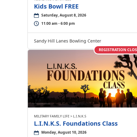
Kids Bowl FREE
Saturday, August 8, 2026
11:00 am - 6:00 pm
Sandy Hill Lanes Bowling Center
REGISTRATION CLO
MILITARY FAMILY LIFE > L.I.N.K.S
L.I.N.K.S. Foundations Class
Monday, August 10, 2026