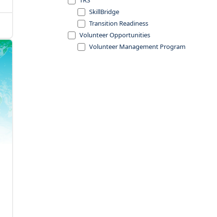
TRS
SkillBridge
Transition Readiness
Volunteer Opportunities
Volunteer Management Program