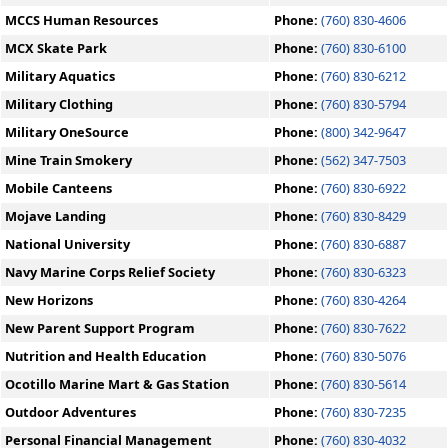
MCCS Human Resources
Phone:
(760) 830-4606
MCX Skate Park
Phone:
(760) 830-6100
Military Aquatics
Phone:
(760) 830-6212
Military Clothing
Phone:
(760) 830-5794
Military OneSource
Phone:
(800) 342-9647
Mine Train Smokery
Phone:
(562) 347-7503
Mobile Canteens
Phone:
(760) 830-6922
Mojave Landing
Phone:
(760) 830-8429
National University
Phone:
(760) 830-6887
Navy Marine Corps Relief Society
Phone:
(760) 830-6323
New Horizons
Phone:
(760) 830-4264
New Parent Support Program
Phone:
(760) 830-7622
Nutrition and Health Education
Phone:
(760) 830-5076
Ocotillo Marine Mart & Gas Station
Phone:
(760) 830-5614
Outdoor Adventures
Phone:
(760) 830-7235
Personal Financial Management
Phone:
(760) 830-4032