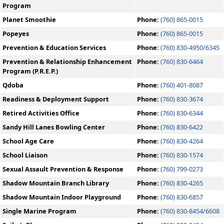
Program
Planet Smoothie
Phone:
(760) 865-0015
Popeyes
Phone:
(760) 865-0015
Prevention & Education Services
Phone:
(760) 830-4950/6345
Prevention & Relationship Enhancement
Phone:
(760) 830-6464
Program (P.R.E.P.)
Qdoba
Phone:
(760) 401-8087
Readiness & Deployment Support
Phone:
(760) 830-3674
Retired Activities Office
Phone:
(760) 830-6344
Sandy Hill Lanes Bowling Center
Phone:
(760) 830-6422
School Age Care
Phone:
(760) 830-4264
School Liaison
Phone:
(760) 830-1574
Sexual Assault Prevention & Response
Phone:
(760) 799-0273
Shadow Mountain Branch Library
Phone:
(760) 830-4265
Shadow Mountain Indoor Playground
Phone:
(760) 830-6857
Single Marine Program
Phone:
(760) 830-8454/6608