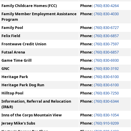
Family Childcare Homes (FCC)
Phone:
(760) 830-4264
Family Member Employment Assistance
Phone:
(760) 830-4030
Program
Family Pool
Phone:
(760) 830-6727
Felix Field
Phone:
(760) 830-6857
Frontwave Credit Union
Phone:
(760) 830-7597
Futsal Arena
Phone:
(760) 830-6857
Game Time Grill
Phone:
(760) 830-6930
GNC
Phone:
(760) 830-3192
Heritage Park
Phone:
(760) 830-6100
Heritage Park Dog Run
Phone:
(760) 830-6100
Hilltop Pool
Phone:
(760) 830-7250
Information, Referral and Relocation
Phone:
(760) 830-6344
(IR&R)
Inns of the Corps Mountain View
Phone:
(760) 830-1054
Jersey Mike's Subs
Phone:
(760) 910-9209