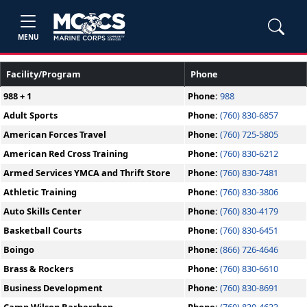
MENU
Facility/Program
Phone
988 + 1
Phone:
988
Adult Sports
Phone:
(760) 830-6857
American Forces Travel
Phone:
(760) 725-5805
American Red Cross Training
Phone:
(760) 830-6212
Armed Services YMCA and Thrift Store
Phone:
(760) 830-7481
Athletic Training
Phone:
(760) 830-3806
Auto Skills Center
Phone:
(760) 830-4179
Basketball Courts
Phone:
(760) 830-6451
Boingo
Phone:
(866) 726-4646
Brass & Rockers
Phone:
(760) 830-6610
Business Development
Phone:
(760) 830-8691