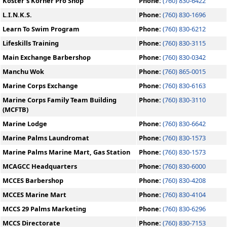
Koster's Korner Pro Shop
Phone:
(760) 830-6422
L.I.N.K.S.
Phone:
(760) 830-1696
Learn To Swim Program
Phone:
(760) 830-6212
Lifeskills Training
Phone:
(760) 830-3115
Main Exchange Barbershop
Phone:
(760) 830-0342
Manchu Wok
Phone:
(760) 865-0015
Marine Corps Exchange
Phone:
(760) 830-6163
Marine Corps Family Team Building
Phone:
(760) 830-3110
(MCFTB)
Marine Lodge
Phone:
(760) 830-6642
Marine Palms Laundromat
Phone:
(760) 830-1573
Marine Palms Marine Mart, Gas Station
Phone:
(760) 830-1573
MCAGCC Headquarters
Phone:
(760) 830-6000
MCCES Barbershop
Phone:
(760) 830-4208
MCCES Marine Mart
Phone:
(760) 830-4104
MCCS 29 Palms Marketing
Phone:
(760) 830-6296
MCCS Directorate
Phone:
(760) 830-7153