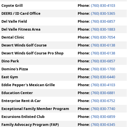
Coyote Grill
Phone:
(760) 830-4103
DEERS / ID Card Office
Phone:
(760) 830-5365
Del Valle Field
Phone:
(760) 830-6857
Del Valle Fitness Area
Phone:
(760) 830-1883
Dental Clinic
Phone:
(760) 830-7054
Desert Winds Golf Course
Phone:
(760) 830-6138
Desert Winds Golf Course Pro Shop
Phone:
(760) 830-6138
Dino Park
Phone:
(760) 830-6857
Domino's Pizza
Phone:
(760) 830-1700
East Gym
Phone:
(760) 830-6440
Eddie Pepper's Mexican Grille
Phone:
(760) 830-4103
Education Center
Phone:
(760) 830-6881
Enterprise Rent-A-Car
Phone:
(760) 830-6752
Exceptional Family Member Program
Phone:
(760) 830-7740
Excursions Enlisted Club
Phone:
(760) 830-6859
Family Advocacy Program (FAP)
Phone:
(760) 830-6345