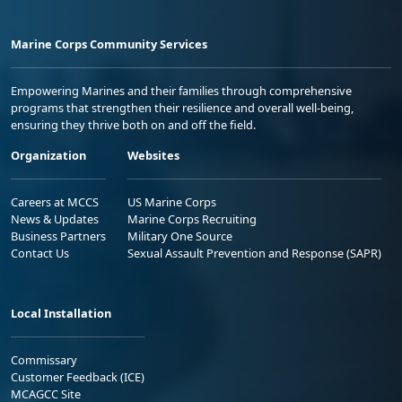
Marine Corps Community Services
Empowering Marines and their families through comprehensive
programs that strengthen their resilience and overall well-being,
ensuring they thrive both on and off the field.
Organization
Websites
Careers at MCCS
US Marine Corps
News & Updates
Marine Corps Recruiting
Business Partners
Military One Source
Contact Us
Sexual Assault Prevention and Response (SAPR)
Local Installation
Commissary
Customer Feedback (ICE)
MCAGCC Site