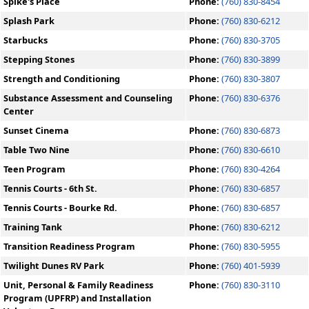
Spike's Place
Phone:
(760) 830-8454
Splash Park
Phone:
(760) 830-6212
Starbucks
Phone:
(760) 830-3705
Stepping Stones
Phone:
(760) 830-3899
Strength and Conditioning
Phone:
(760) 830-3807
Substance Assessment and Counseling
Phone:
(760) 830-6376
Center
Sunset Cinema
Phone:
(760) 830-6873
Table Two Nine
Phone:
(760) 830-6610
Teen Program
Phone:
(760) 830-4264
Tennis Courts - 6th St.
Phone:
(760) 830-6857
Tennis Courts - Bourke Rd.
Phone:
(760) 830-6857
Training Tank
Phone:
(760) 830-6212
Transition Readiness Program
Phone:
(760) 830-5955
Twilight Dunes RV Park
Phone:
(760) 401-5939
Unit, Personal & Family Readiness
Phone:
(760) 830-3110
Program (UPFRP) and Installation