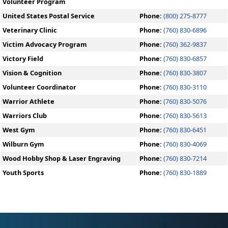
Volunteer Program
United States Postal Service
Phone:
(800) 275-8777
Veterinary Clinic
Phone:
(760) 830-6896
Victim Advocacy Program
Phone:
(760) 362-9837
Victory Field
Phone:
(760) 830-6857
Vision & Cognition
Phone:
(760) 830-3807
Volunteer Coordinator
Phone:
(760) 830-3110
Warrior Athlete
Phone:
(760) 830-5076
Warriors Club
Phone:
(760) 830-5613
West Gym
Phone:
(760) 830-6451
Wilburn Gym
Phone:
(760) 830-4069
Wood Hobby Shop & Laser Engraving
Phone:
(760) 830-7214
Youth Sports
Phone:
(760) 830-1889