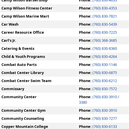
Camp Wilson Barbershop
Phone:
(760) 830-4633
Camp Wilson Fitness Center
Phone:
(760) 830-4353
Camp Wilson Marine Mart
Phone:
(760) 830-7821
Car Wash
Phone:
(760) 830-5439
Career Resource Office
Phone:
(760) 830-7225
Carl's Jr.
Phone:
(760) 368-3685
Catering & Events
Phone:
(760) 830-8360
Child & Youth Programs
Phone:
(760) 830-4264
Combat Auto Parts
Phone:
(760) 830-1146
Combat Center Library
Phone:
(760) 830-6875
Combat Center Swim Team
Phone:
(760) 830-6212
Commissary
Phone:
(760) 830-7572
Community Center
Phone:
(760) 830-3910 /
3380
Community Center Gym
Phone:
(760) 830-3910
Community Counseling
Phone:
(760) 830-7277
Copper Mountain College
Phone:
(760) 830-6133